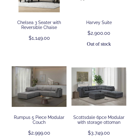
Contact
Chelsea 3 Seater with
Harvey Suite
Reversible Chaise
$2,900.00
Shop
$1,149.00
Out of stock
Rumpus 5 Piece Modular
Scottsdale 6pce Modular
Couch
with storage ottoman
$2,999.00
$3,749.00