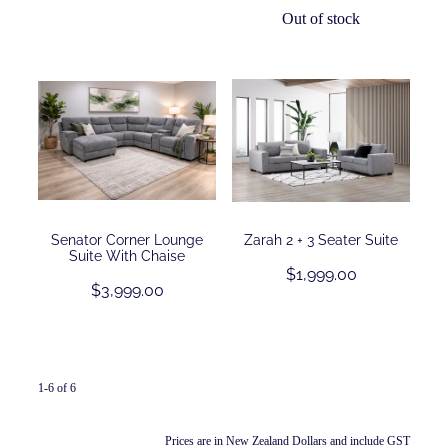
Out of stock
Senator Corner Lounge
Zarah 2 + 3 Seater Suite
Suite With Chaise
$1,999.00
$3,999.00
1-6 of 6
Prices are in New Zealand Dollars and include GST