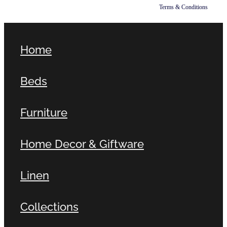
Terms & Conditions
Home
Beds
Furniture
Home Decor & Giftware
Linen
Collections