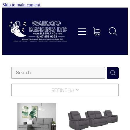
Skip to main content
Home
Beds
Furniture
Home Decor & Giftware
Linen
REFINE (
6
)
Collections
Custom Mattresses & Squabs