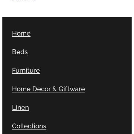
Home
Beds
Furniture
Home Decor & Giftware
Linen
Collections