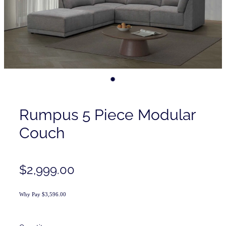
Contact
Shop
Rumpus 5 Piece Modular
Couch
$2,999.00
Why Pay $3,596.00