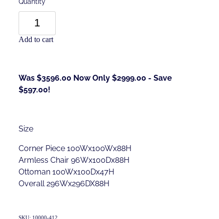
Quantity
Add to cart
Was $3596.00 Now Only $2999.00 - Save
$597.00!
Size
Corner Piece 100Wx100Wx88H
Armless Chair 96Wx100Dx88H
Ottoman 100Wx100Dx47H
Overall 296Wx296DX88H
SKU: 10000-412