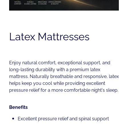
Contact
Shop
Latex Mattresses
Enjoy natural comfort, exceptional support, and
long-lasting durability with a premium latex
mattress. Naturally breathable and responsive, latex
helps keep you cool while providing excellent
pressure relief for a more comfortable night's sleep.
Benefits
Excellent pressure relief and spinal support