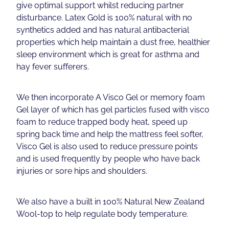
give optimal support whilst reducing partner
disturbance. Latex Gold is 100% natural with no
synthetics added and has natural antibacterial
properties which help maintain a dust free, healthier
sleep environment which is great for asthma and
hay fever sufferers.
We then incorporate A Visco Gel or memory foam
Gel layer of which has gel particles fused with visco
foam to reduce trapped body heat, speed up
spring back time and help the mattress feel softer,
Visco Gel is also used to reduce pressure points
and is used frequently by people who have back
injuries or sore hips and shoulders.
We also have a built in 100% Natural New Zealand
Wool-top to help regulate body temperature.