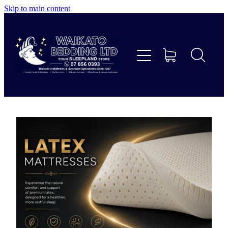
Skip to main content
Home
Beds
Furniture
Home Decor & Giftware
Linen
Collections
Custom Mattresses & Squabs