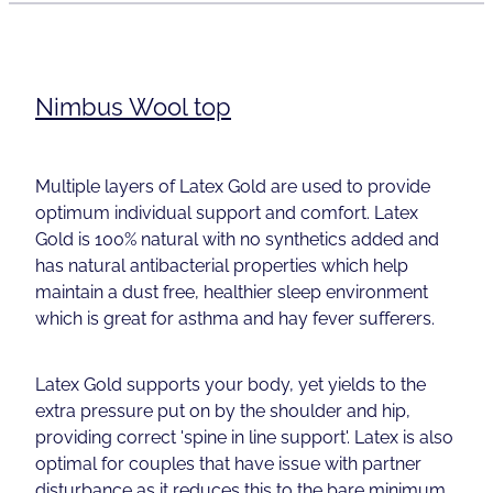
Nimbus Wool top
Multiple layers of Latex Gold are used to provide
optimum individual support and comfort. Latex
Gold is 100% natural with no synthetics added and
has natural antibacterial properties which help
maintain a dust free, healthier sleep environment
which is great for asthma and hay fever sufferers.
Latex Gold supports your body, yet yields to the
extra pressure put on by the shoulder and hip,
providing correct 'spine in line support'. Latex is also
optimal for couples that have issue with partner
disturbance as it reduces this to the bare minimum.