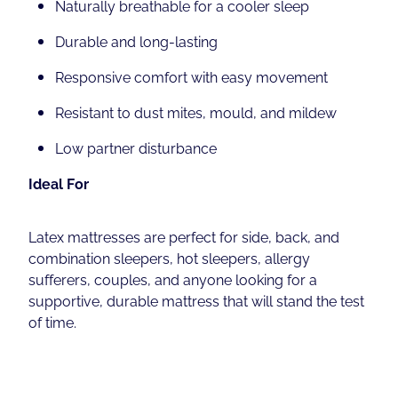
Naturally breathable for a cooler sleep
Durable and long-lasting
Responsive comfort with easy movement
Resistant to dust mites, mould, and mildew
Low partner disturbance
Ideal For
Latex mattresses are perfect for side, back, and
combination sleepers, hot sleepers, allergy
sufferers, couples, and anyone looking for a
supportive, durable mattress that will stand the test
of time.