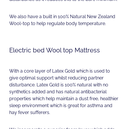
We also have a built in 100% Natural New Zealand
Wool-top to help regulate body temperature.
Electric bed Wool top Mattress
With a core layer of Latex Gold which is used to
give optimal support whilst reducing partner
disturbance. Latex Gold is 100% natural with no
synthetics added and has natural antibacterial
properties which help maintain a dust free, healthier
sleep environment which is great for asthma and
hay fever sufferers.