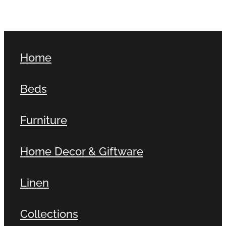
Home
Beds
Furniture
Home Decor & Giftware
Linen
Collections