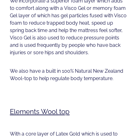
We incorporate a superior foam layer which adds
to comfort along with a Visco Gel or memory foam
Gel layer of which has gel particles fused with Visco
foam to reduce trapped body heat, speed up
spring back time and help the mattress feel softer,
Visco Gel is also used to reduce pressure points
and is used frequently by people who have back
injuries or sore hips and shoulders.
We also have a built in 100% Natural New Zealand
Wool-top to help regulate body temperature.
Elements Wool top
With a core layer of Latex Gold which is used to