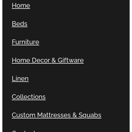
Home
Contact
Beds
Shop
Furniture
Home Decor & Giftware
Linen
Collections
Custom Mattresses & Squabs