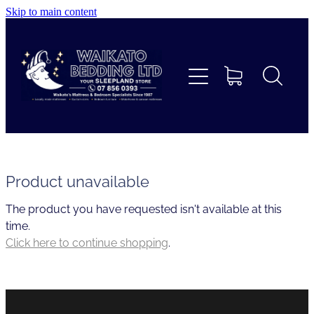
Skip to main content
Home
Beds
Furniture
Home Decor & Giftware
Product unavailable
The product you have requested isn't available at this
Linen
time.
Click here to continue shopping
.
Collections
Custom Mattresses & Squabs