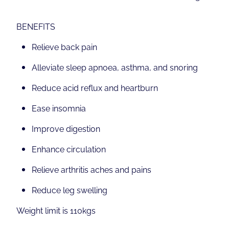
BENEFITS
Relieve back pain
Alleviate sleep apnoea, asthma, and snoring
Reduce acid reflux and heartburn
Ease insomnia
Improve digestion
Enhance circulation
Relieve arthritis aches and pains
Reduce leg swelling
Weight limit is 110kgs