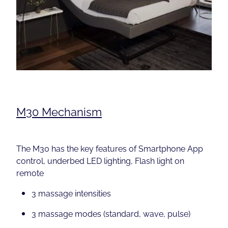
M30 Mechanism
The M30 has the key features of Smartphone App
control, underbed LED lighting, Flash light on
remote
3 massage intensities
3 massage modes (standard, wave, pulse)