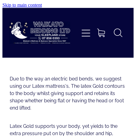
Skip to main content
Home
Beds
Furniture
Home Decor & Giftware
Due to the way an electric bed bends, we suggest
using our Latex mattress's, The latex Gold contours
Linen
to the body whilst giving support and retains its
shape whether being flat or having the head or foot
end lifted.
Collections
Latex Gold supports your body, yet yields to the
Custom Mattresses & Squabs
extra pressure put on by the shoulder and hip,