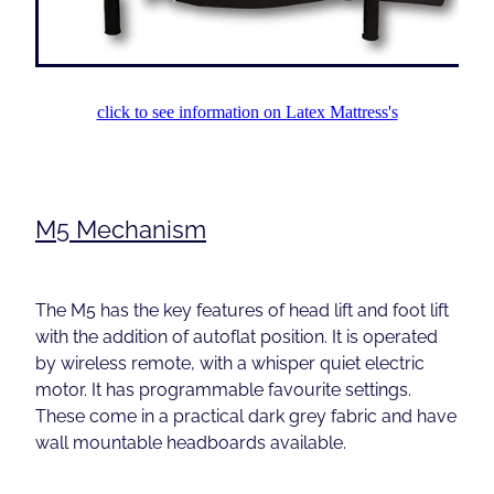
click to see information on Latex Mattress's
M5 Mechanism
The M5 has the key features of head lift and foot lift
with the addition of autoflat position. It is operated
by wireless remote, with a whisper quiet electric
motor. It has programmable favourite settings.
These come in a practical dark grey fabric and have
wall mountable headboards available.