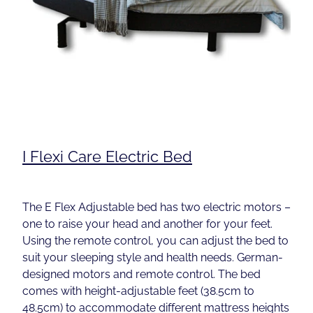
I Flexi Care Electric Bed
The E Flex Adjustable bed has two electric motors –
one to raise your head and another for your feet.
Using the remote control, you can adjust the bed to
suit your sleeping style and health needs. German-
designed motors and remote control. The bed
comes with height-adjustable feet (38.5cm to
48.5cm) to accommodate different mattress heights