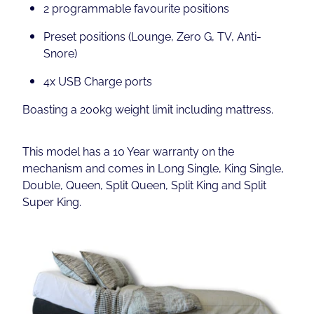
2 programmable favourite positions
Preset positions (Lounge, Zero G, TV, Anti-
Snore)
4x USB Charge ports
Boasting a 200kg weight limit including mattress.
This model has a 10 Year warranty on the
mechanism and comes in Long Single, King Single,
Double, Queen, Split Queen, Split King and Split
Super King.