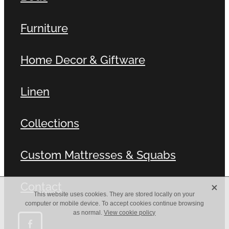
Furniture
Home Decor & Giftware
Linen
Collections
Custom Mattresses & Squabs
X
Contact
This website uses cookies. They are stored locally on your
computer or mobile device. To accept cookies continue browsing
as normal.
View cookie policy