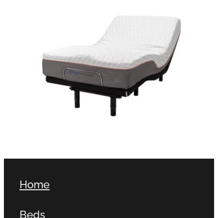
Home
Beds