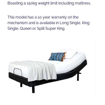
Boasting a 150kg weight limit including mattress.
This model has a 10 year warranty on the
mechanism and is available in Long Single, King
Single, Queen or Split Super King.