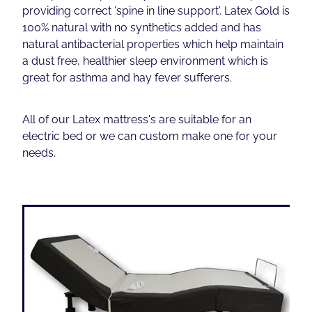
providing correct 'spine in line support'. Latex Gold is
100% natural with no synthetics added and has
Contact
natural antibacterial properties which help maintain
a dust free, healthier sleep environment which is
great for asthma and hay fever sufferers.
Shop
All of our Latex mattress's are suitable for an
electric bed or we can custom make one for your
needs.