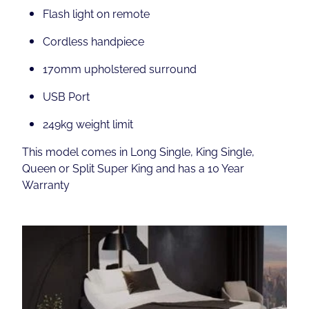
Flash light on remote
Cordless handpiece
170mm upholstered surround
USB Port
249kg weight limit
This model comes in Long Single, King Single,
Queen or Split Super King and has a 10 Year
Warranty