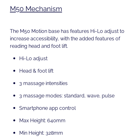
M50 Mechanism
The M50 Motion base has features Hi-Lo adjust to
increase accessibility, with the added features of
reading head and foot lift.
Hi-Lo adjust
Head & foot lift
3 massage intensities
3 massage modes: standard, wave, pulse
Smartphone app control
Max Height: 640mm
Min Height: 328mm