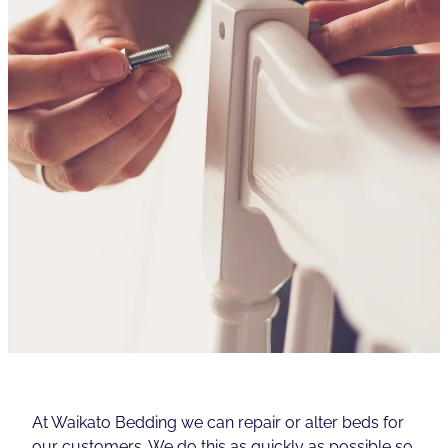
Contact
Shop
At Waikato Bedding we can repair or alter beds for
our customers. We do this as quickly as possible so