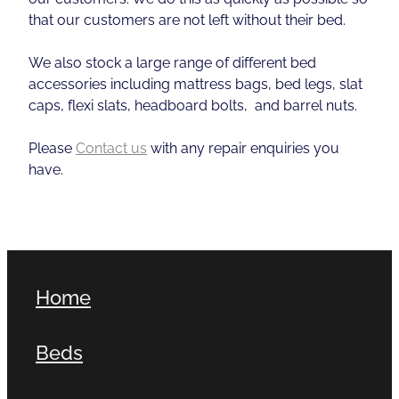
that our customers are not left without their bed.
We also stock a large range of different bed
accessories including mattress bags, bed legs, slat
caps, flexi slats, headboard bolts, and barrel nuts.
Please
Contact us
with any repair enquiries you
have.
Home
Beds