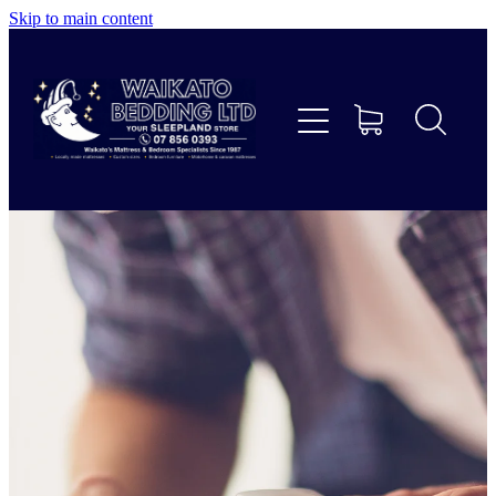
Skip to main content
Home
Beds
Furniture
Home Decor & Giftware
Linen
Collections
Custom Mattresses & Squabs