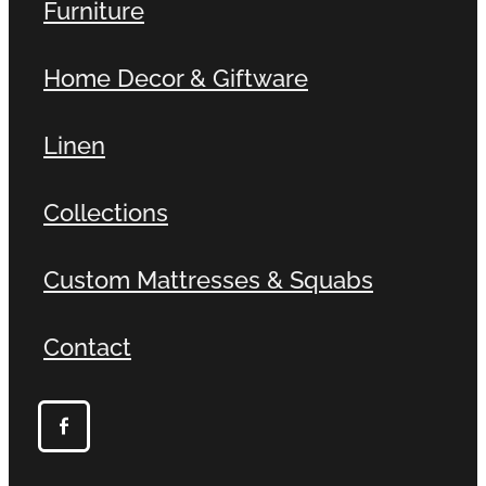
Furniture
Home Decor & Giftware
Linen
Collections
Custom Mattresses & Squabs
Contact