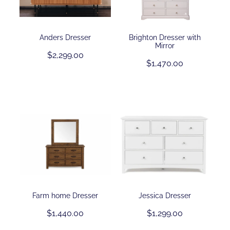
Contact
Anders Dresser
Brighton Dresser with
Mirror
$2,299.00
Shop
$1,470.00
Farm home Dresser
Jessica Dresser
$1,440.00
$1,299.00