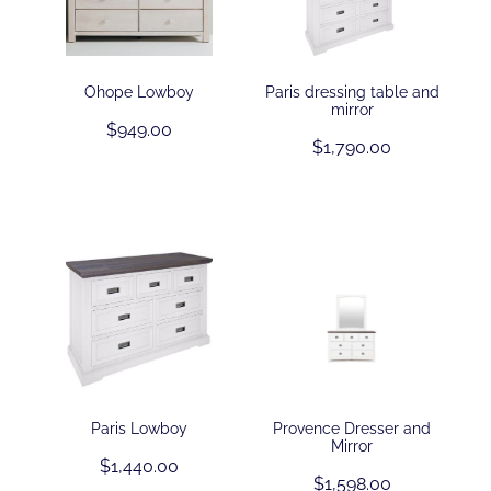
Ohope Lowboy
Paris dressing table and
mirror
$949.00
$1,790.00
Paris Lowboy
Provence Dresser and
Mirror
$1,440.00
$1,598.00