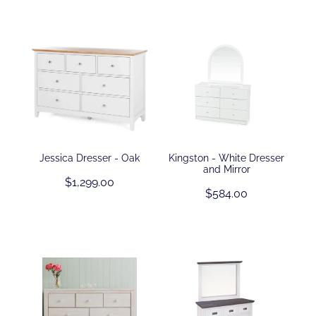
Jessica Dresser - Oak
Kingston - White Dresser
and Mirror
$1,299.00
$584.00