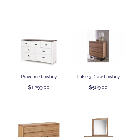
Provence Lowboy
Pulse 3 Draw Lowboy
$1,299.00
$569.00