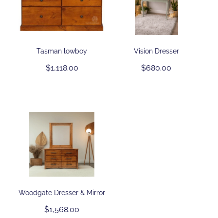
Tasman lowboy
Vision Dresser
$1,118.00
$680.00
Woodgate Dresser & Mirror
$1,568.00