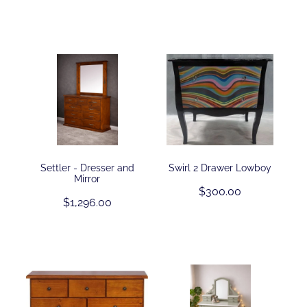
Settler - Dresser and
Swirl 2 Drawer Lowboy
Mirror
$300.00
$1,296.00