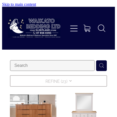
Skip to main content
Home
Beds
Furniture
Home Decor & Giftware
Linen
REFINE (
23
)
Collections
Custom Mattresses & Squabs