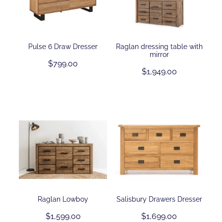
Pulse 6 Draw Dresser
Raglan dressing table with
mirror
$799.00
$1,949.00
Raglan Lowboy
Salisbury Drawers Dresser
$1,599.00
$1,699.00