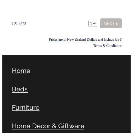
G
NEXT
1-21 of 23
Prices are in New Zealand Dollars and include GST
Terms & Conditions
Home
Beds
Furniture
Home Decor & Giftware