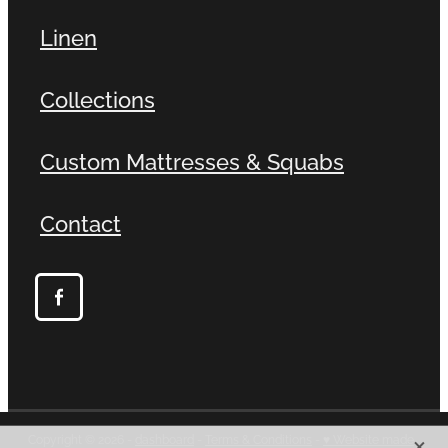
Linen
Collections
Custom Mattresses & Squabs
Contact
X
Copyright © 2026 -
dashboard
-
Terms & Conditions
-
♥ Website made