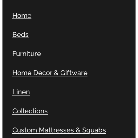
Home
Beds
Furniture
Home Decor & Giftware
Linen
Collections
Custom Mattresses & Squabs