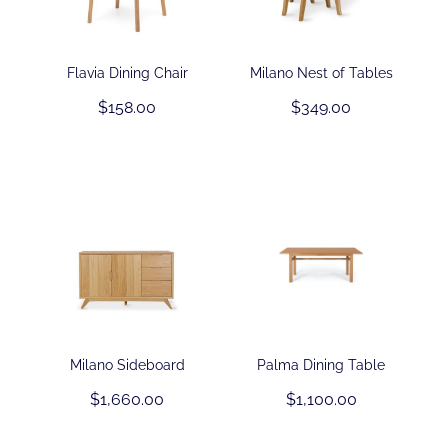
Contact
Flavia Dining Chair
Milano Nest of Tables
$158.00
$349.00
Shop
Milano Sideboard
Palma Dining Table
$1,660.00
$1,100.00