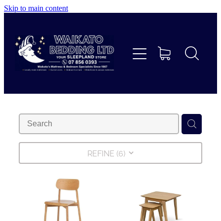
Skip to main content
Home
Beds
Furniture
Home Decor & Giftware
Linen
REFINE (
6
)
Collections
Custom Mattresses & Squabs