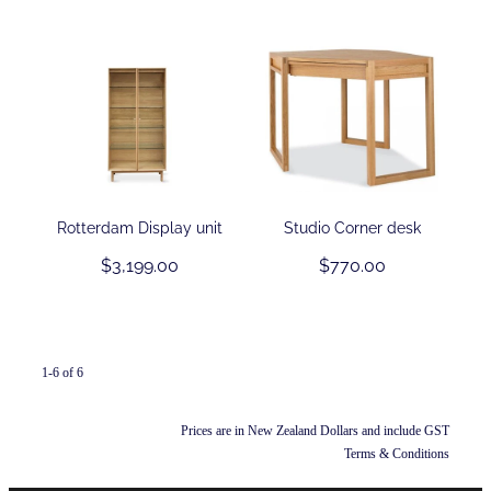
Rotterdam Display unit
Studio Corner desk
$3,199.00
$770.00
1-6 of 6
Prices are in New Zealand Dollars and include GST
Terms & Conditions