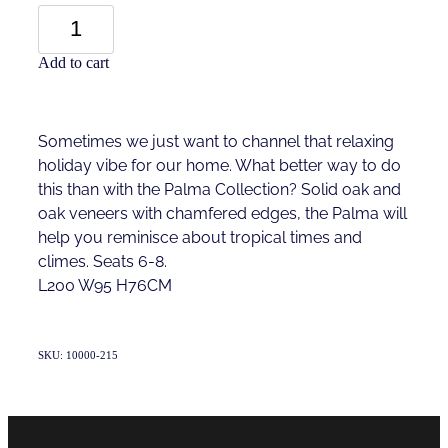
Add to cart
Sometimes we just want to channel that relaxing
holiday vibe for our home. What better way to do
this than with the Palma Collection? Solid oak and
oak veneers with chamfered edges, the Palma will
help you reminisce about tropical times and
climes. Seats 6-8.
L200 W95 H76CM
SKU: 10000-215