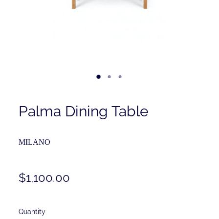
Contact
Shop
Palma Dining Table
MILANO
$1,100.00
Quantity