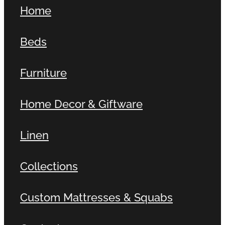
Home
Beds
Furniture
Home Decor & Giftware
Linen
Collections
Custom Mattresses & Squabs