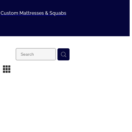
Custom Mattresses & Squabs
m