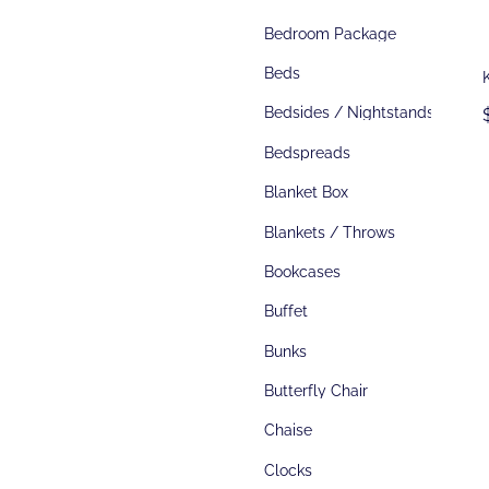
Bedroom Package
Beds
Bedsides / Nightstands
Bedspreads
Blanket Box
Blankets / Throws
Bookcases
Buffet
Bunks
Butterfly Chair
Chaise
Clocks