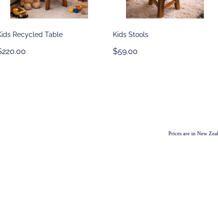
Kids Recycled Table
Kids Stools
$220.00
$59.00
Prices are in New Ze