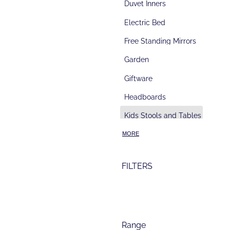
Duvet Inners
Electric Bed
Free Standing Mirrors
Garden
Giftware
Headboards
d
Kids Stools and Tables
Kitchen Block
MORE
Kitchenware
FILTERS
Lamps
Lamp Table
Lingerie towers & Slimboys
Range
Lounge Suites