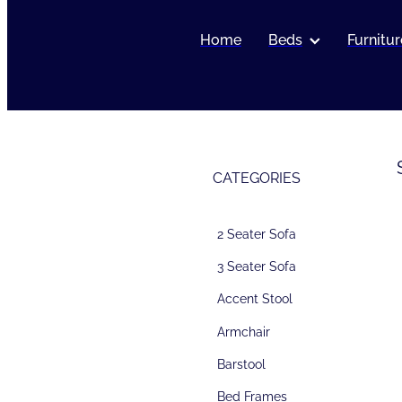
Home
Beds
Furnitur
CATEGORIES
2 Seater Sofa
3 Seater Sofa
Accent Stool
Armchair
Barstool
Bed Frames