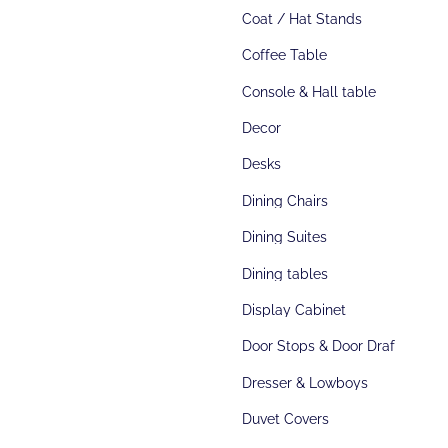
Coat / Hat Stands
Coffee Table
Console & Hall table
Decor
Desks
Dining Chairs
Dining Suites
Dining tables
Display Cabinet
Door Stops & Door Draft Stoppers
Dresser & Lowboys
Duvet Covers