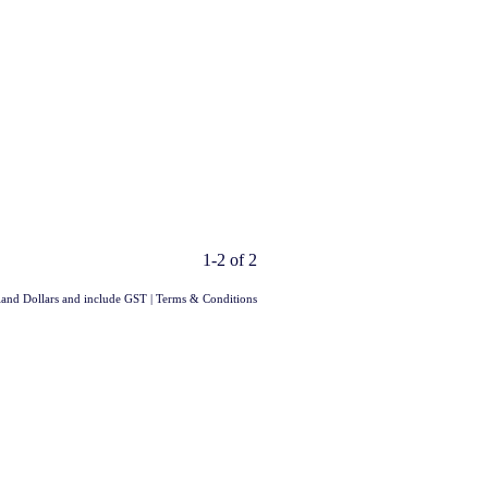
1-2 of 2
aland Dollars and include GST
|
Terms & Conditions