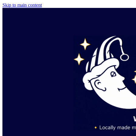
Skip to main content