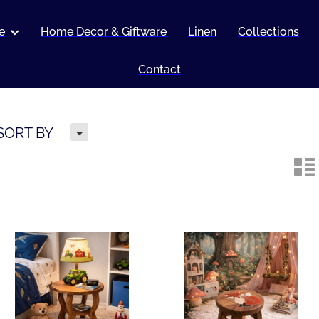
e
Home Decor & Giftware
Linen
Collections
Contact
H
SORT BY
n