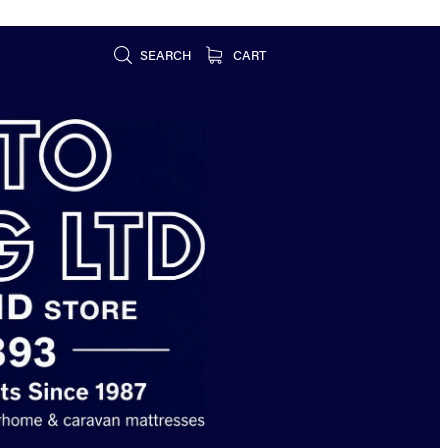
SEARCH
CART