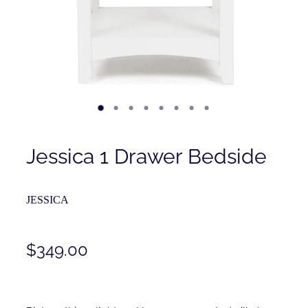
Contact
Shop
Jessica 1 Drawer Bedside
JESSICA
$349.00