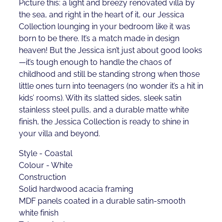
Picture this: a light and breezy renovated villa by
the sea, and right in the heart of it, our Jessica
Collection lounging in your bedroom like it was
born to be there. It’s a match made in design
heaven! But the Jessica isn’t just about good looks
—it’s tough enough to handle the chaos of
childhood and still be standing strong when those
little ones turn into teenagers (no wonder it’s a hit in
kids’ rooms). With its slatted sides, sleek satin
stainless steel pulls, and a durable matte white
finish, the Jessica Collection is ready to shine in
your villa and beyond.
Style - Coastal
Colour - White
Construction
Solid hardwood acacia framing
MDF panels coated in a durable satin-smooth
white finish