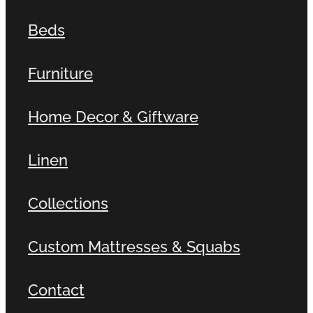
Beds
Furniture
Home Decor & Giftware
Linen
Collections
Custom Mattresses & Squabs
Contact