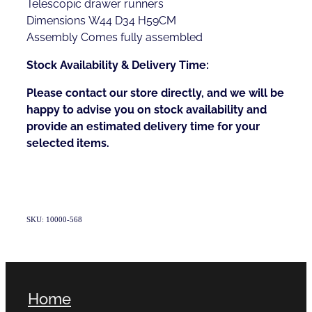
Telescopic drawer runners
Dimensions W44 D34 H59CM
Assembly Comes fully assembled
Stock Availability & Delivery Time:
Please contact our store directly, and we will be
happy to advise you on stock availability and
provide an estimated delivery time for your
selected items.
SKU: 10000-568
Home