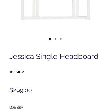
Contact
Shop
Jessica Single Headboard
JESSICA
$299.00
Quantity