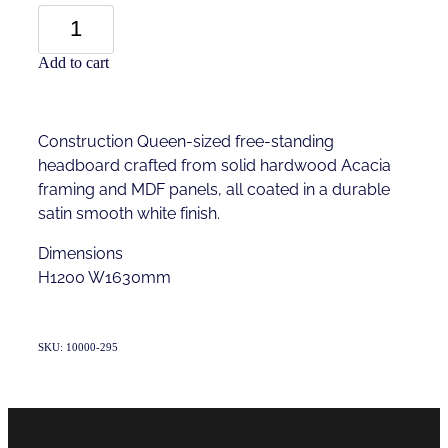
Add to cart
Construction Queen-sized free-standing
headboard crafted from solid hardwood Acacia
framing and MDF panels, all coated in a durable
satin smooth white finish.
Dimensions
H1200 W1630mm
SKU: 10000-295