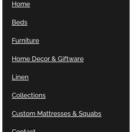
Home
Beds
Furniture
Home Decor & Giftware
Linen
Collections
Custom Mattresses & Squabs
Contact