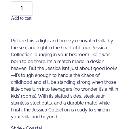
Add to cart
Picture this: a light and breezy renovated villa by
the sea, and right in the heart of it, our Jessica
Collection lounging in your bedroom like it was
born to be there. It’s a match made in design
heaven! But the Jessica isn’t just about good looks
—it’s tough enough to handle the chaos of
childhood and still be standing strong when those
little ones turn into teenagers (no wonder it’s a hit in
kids’ rooms). With its slatted sides, sleek satin
stainless steel pulls, and a durable matte white
finish, the Jessica Collection is ready to shine in
your villa and beyond.
Style - Coastal