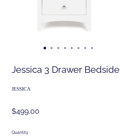
Contact
Shop
Jessica 3 Drawer Bedside
JESSICA
$499.00
Quantity