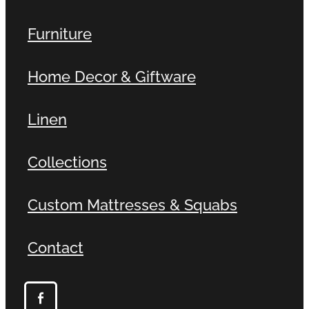
Furniture
Home Decor & Giftware
Linen
Collections
Custom Mattresses & Squabs
Contact