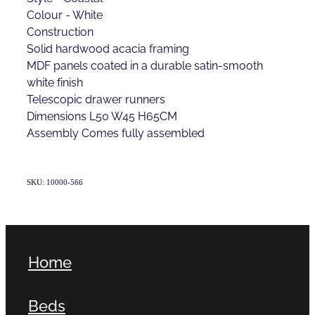
Colour - White
Construction
Solid hardwood acacia framing
MDF panels coated in a durable satin-smooth
white finish
Telescopic drawer runners
Dimensions L50 W45 H65CM
Assembly Comes fully assembled
SKU: 10000-566
Home
Beds