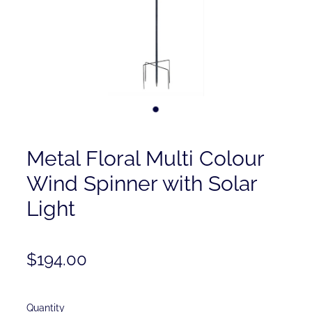
Contact
Shop
Metal Floral Multi Colour
Wind Spinner with Solar
Light
$194.00
Quantity