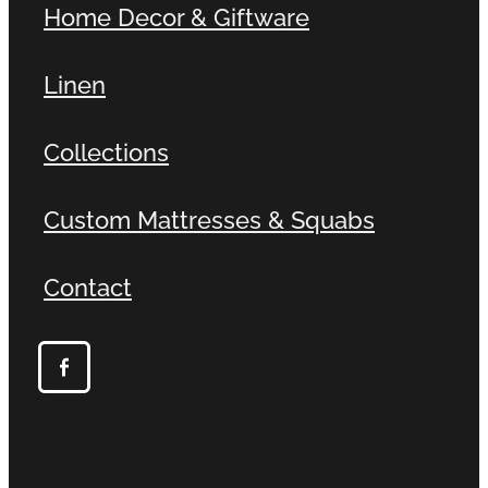
Home Decor & Giftware
Linen
Collections
Custom Mattresses & Squabs
Contact