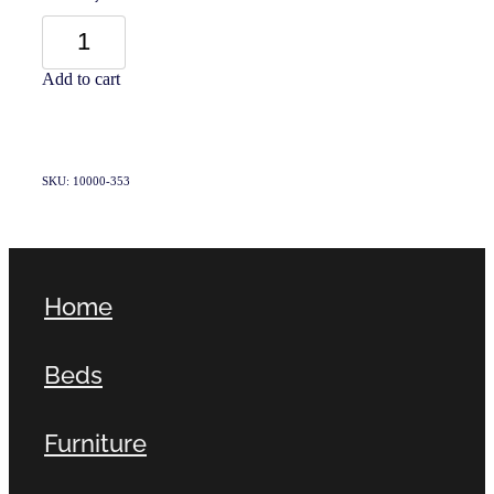
Add to cart
SKU: 10000-353
Home
Beds
Furniture