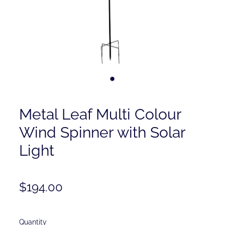
Contact
Shop
Metal Leaf Multi Colour
Wind Spinner with Solar
Light
$194.00
Quantity