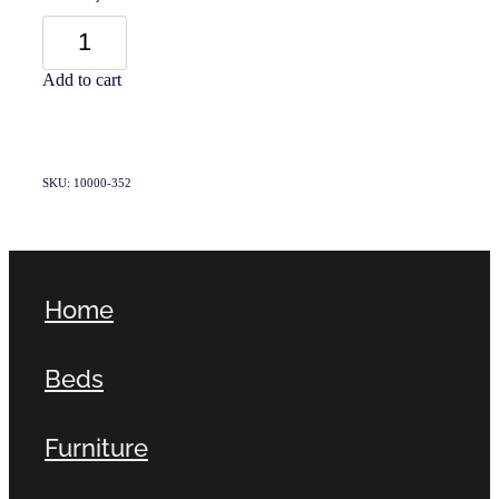
Add to cart
SKU: 10000-352
Home
Beds
Furniture