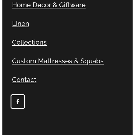
Home Decor & Giftware
Linen
Collections
Custom Mattresses & Squabs
Contact