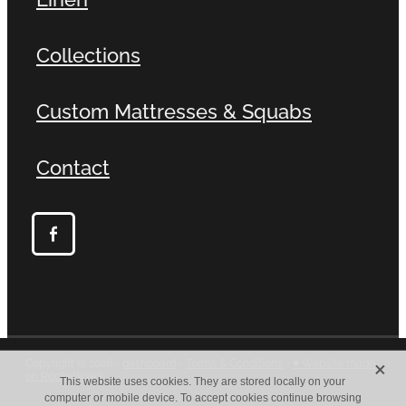
Collections
Custom Mattresses & Squabs
Contact
X
Copyright © 2026 -
dashboard
-
Terms & Conditions
-
♥ Website made
on Rocketspark
This website uses cookies. They are stored locally on your
computer or mobile device. To accept cookies continue browsing