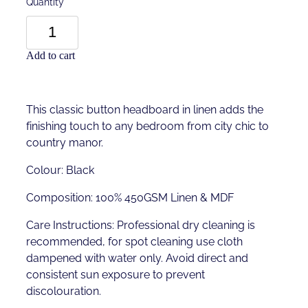
Quantity
Add to cart
This classic button headboard in linen adds the
finishing touch to any bedroom from city chic to
country manor.
Colour: Black
Composition: 100% 450GSM Linen & MDF
Care Instructions: Professional dry cleaning is
recommended, for spot cleaning use cloth
dampened with water only. Avoid direct and
consistent sun exposure to prevent
discolouration.