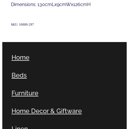
Dimensions: 130cmLx9cmWx126cmH
SKU: 10000-297
Home
Beds
Furniture
Home Decor & Giftware
Linen