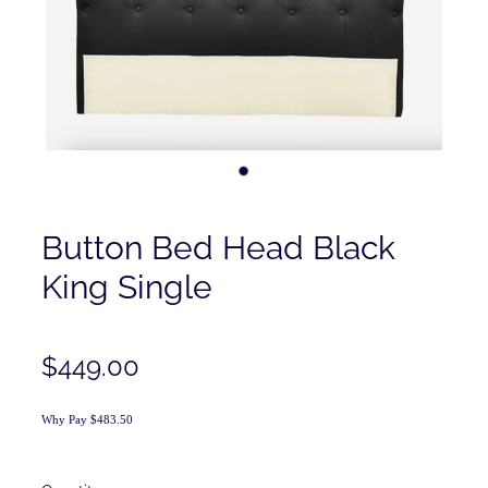
Contact
Shop
Button Bed Head Black
King Single
$449.00
Why Pay $483.50