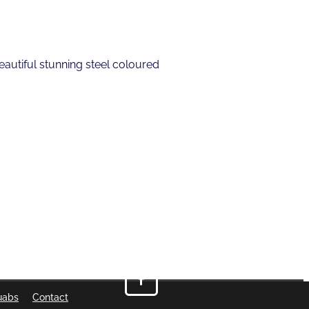
eautiful stunning steel coloured
uabs
Contact