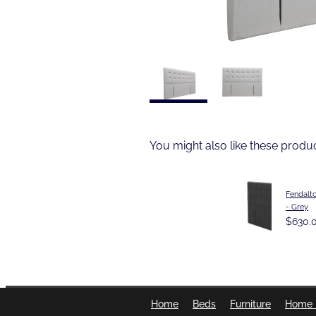
You might also like these produ
Fendalt
- Grey
$630.
Home
Beds
Furniture
Home 