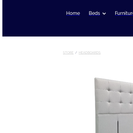
Home
Beds
Furnitur
STORE
/
HEADBOARDS