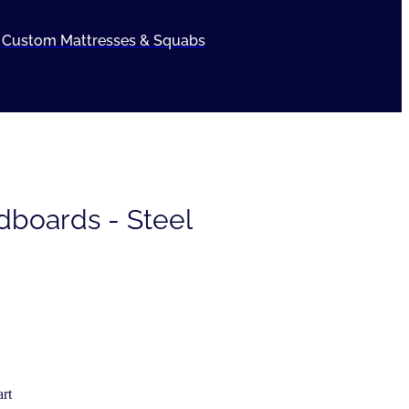
Custom Mattresses & Squabs
dboards - Steel
rt