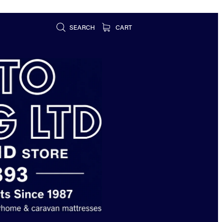
SEARCH
CART