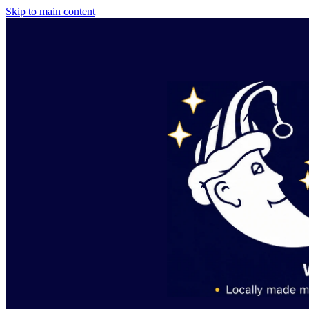
Skip to main content