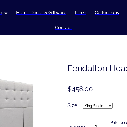
e
Home Decor & Giftware
Linen
Collections
Contact
Fendalton Hea
$458.00
Size
Add to ca
Quantity