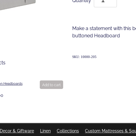
Make a statement with this b
buttoned Headboard
SKU: 10000-205
cts
on Headboards
Add to cart
00
Decor & Giftware
Linen
Collections
Custom Mattresses & Sq