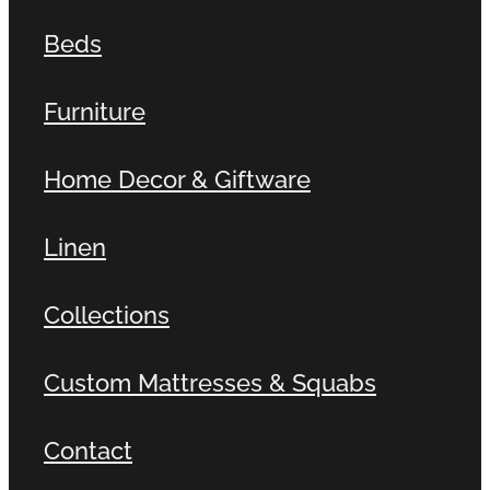
Beds
Furniture
Home Decor & Giftware
Linen
Collections
Custom Mattresses & Squabs
Contact