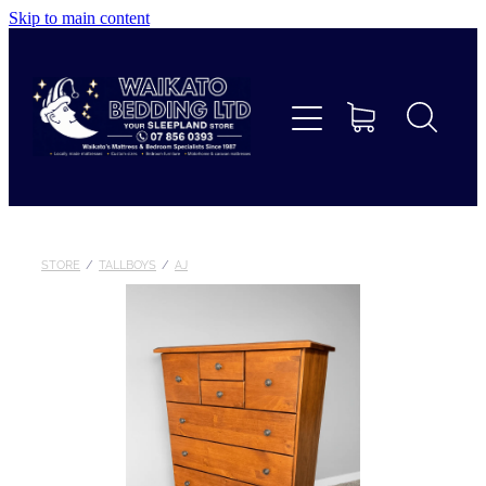
Skip to main content
Home
Beds
Furniture
Home Decor & Giftware
STORE
/
TALLBOYS
/
AJ
Linen
Collections
Custom Mattresses & Squabs