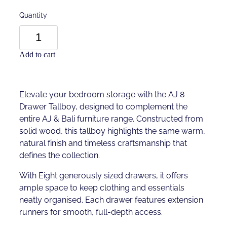
Quantity
Add to cart
Elevate your bedroom storage with the AJ 8
Drawer Tallboy, designed to complement the
entire AJ & Bali furniture range. Constructed from
solid wood, this tallboy highlights the same warm,
natural finish and timeless craftsmanship that
defines the collection.
With Eight generously sized drawers, it offers
ample space to keep clothing and essentials
neatly organised. Each drawer features extension
runners for smooth, full-depth access.