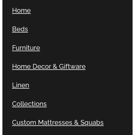
Home
Beds
Furniture
Home Decor & Giftware
Linen
Collections
Custom Mattresses & Squabs