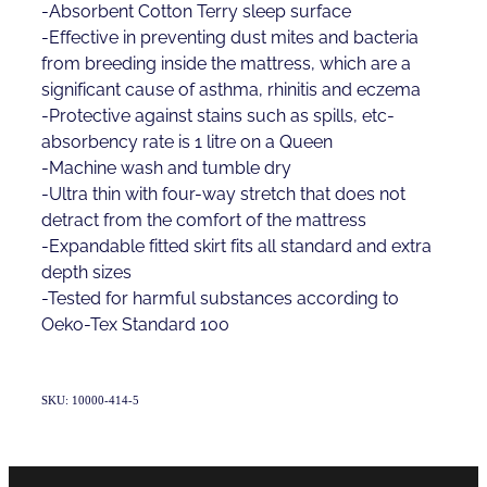
-Absorbent Cotton Terry sleep surface
-Effective in preventing dust mites and bacteria
from breeding inside the mattress, which are a
significant cause of asthma, rhinitis and eczema
-Protective against stains such as spills, etc-
absorbency rate is 1 litre on a Queen
-Machine wash and tumble dry
-Ultra thin with four-way stretch that does not
detract from the comfort of the mattress
-Expandable fitted skirt fits all standard and extra
depth sizes
-Tested for harmful substances according to
Oeko-Tex Standard 100
SKU: 10000-414-5