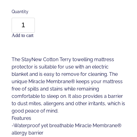
Quantity
Add to cart
The StayNew Cotton Terry towelling mattress
protector is suitable for use with an electric
blanket and is easy to remove for cleaning. The
unique Miracle Membrane® keeps your mattress
free of spills and stains while remaining
comfortable to sleep on. It also provides a barrier
to dust mites, allergens and other irritants, which is
good peace of mind.
Features
-Waterproof yet breathable Miracle Membrane®
allergy barrier