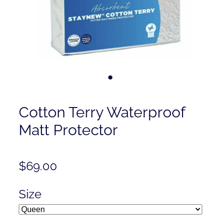
Contact
Shop
Cotton Terry Waterproof
Matt Protector
$69.00
Size