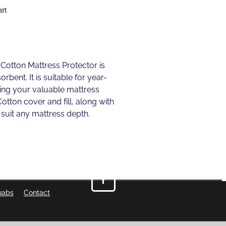
rt
otton Mattress Protector is
rbent. It is suitable for year-
ing your valuable mattress
Cotton cover and fill, along with
o suit any mattress depth.
uabs
Contact