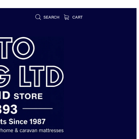
SEARCH
CART