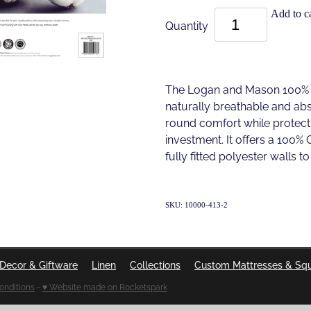
Add to ca
Quantity
The Logan and Mason 100% C
naturally breathable and abso
round comfort while protect
investment. It offers a 100% 
fully fitted polyester walls t
SKU: 10000-413-2
Decor & Giftware
Linen
Collections
Custom Mattresses & Sq
onditions
-
♥ Website made on Rocketspark