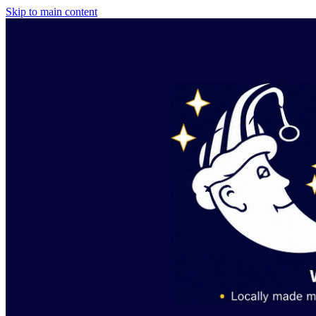
Skip to main content