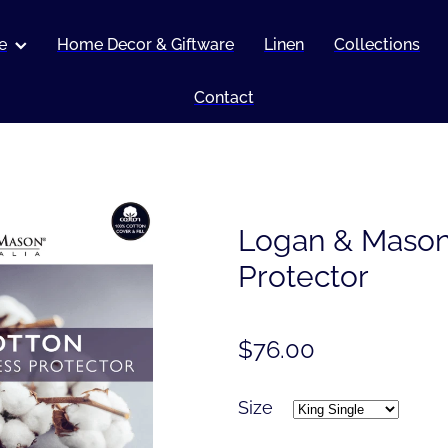
e
Home Decor & Giftware
Linen
Collections
Contact
Logan & Mason
Protector
$76.00
Size