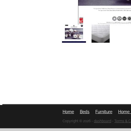
Home
Beds
Furniture
Home 
Copyright © 2026 -
dashboard
-
Terms & C