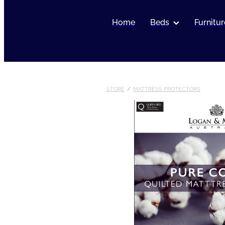
Home
Beds
Furnitur
STORE
/
MATTRESS PROTECTORS