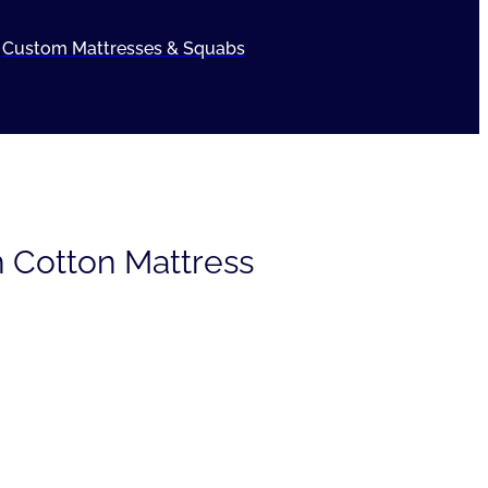
Custom Mattresses & Squabs
 Cotton Mattress