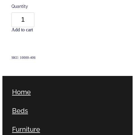
Quantity
Add to cart
SKU: 10000-406
Home
Beds
Furniture