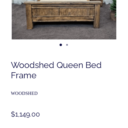
Contact
Shop
Woodshed Queen Bed
Frame
WOODSHED
$1,149.00