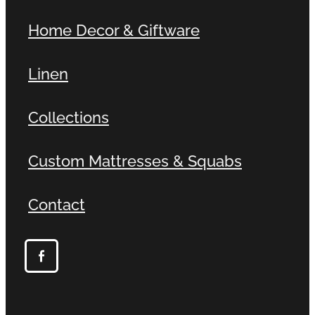
Home Decor & Giftware
Linen
Collections
Custom Mattresses & Squabs
Contact