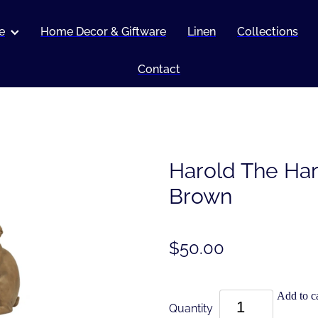
e
Home Decor & Giftware
Linen
Collections
Contact
Harold The Har
Brown
$50.00
Add to ca
Quantity