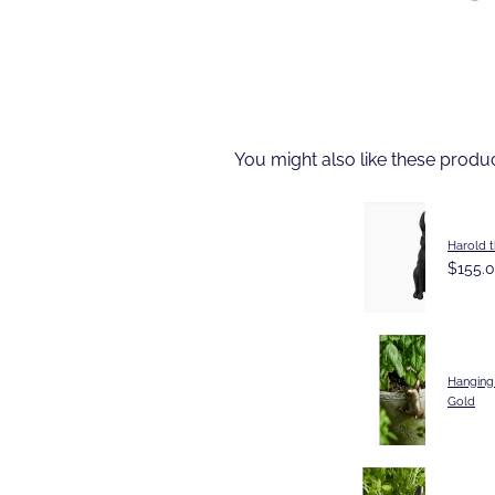
You might also like these produ
Harold t
$155.
Hanging
Gold