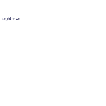
 height 31cm.