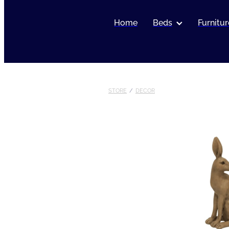
Home
Beds
Furnitur
STORE
/
DECOR