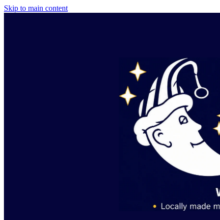
Skip to main content