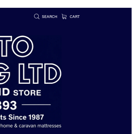
SEARCH
CART