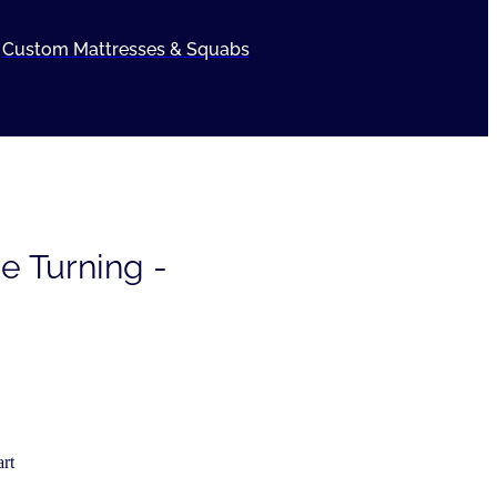
Custom Mattresses & Squabs
e Turning -
rt