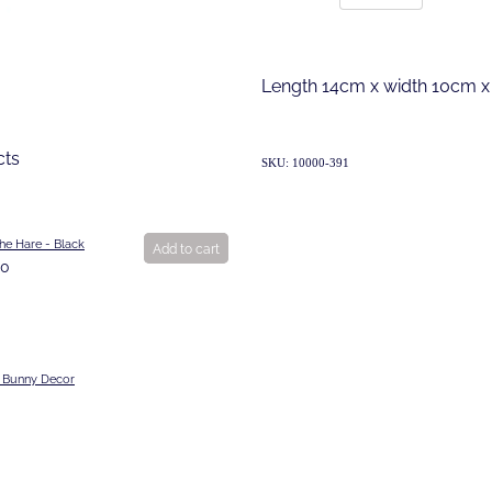
Length 14cm x width 10cm x
cts
SKU: 10000-391
he Hare - Black
Add to cart
00
 Bunny Decor