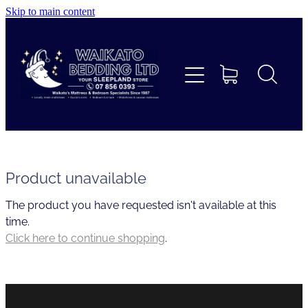
Skip to main content
Home
Beds
Furniture
Home Decor & Giftware
Product unavailable
The product you have requested isn't available at this
Linen
time.
Click here to continue shopping
.
Collections
Custom Mattresses & Squabs