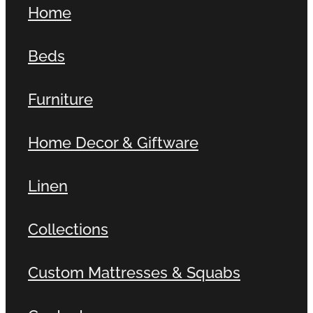
Home
Contact
Beds
Shop
Furniture
Home Decor & Giftware
Linen
Collections
Custom Mattresses & Squabs