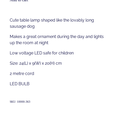
Cute table lamp shaped like the lovably long
sausage dog
Makes a great ornament during the day and lights
up the room at night
Low voltage LED safe for children
Size: 24(L) x 9(W) x 20(H) cm
2 metre cord
LED BULB
SKU: 10000-363