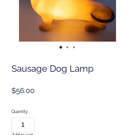
Contact
Shop
Sausage Dog Lamp
$56.00
Quantity
Add to cart