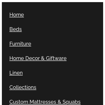
Home
Beds
Furniture
Home Decor & Giftware
Linen
Collections
Custom Mattresses & Squabs