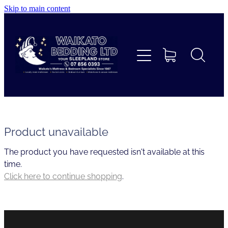
Skip to main content
Home
Beds
Furniture
Home Decor & Giftware
Product unavailable
The product you have requested isn't available at this
Linen
time.
Click here to continue shopping
.
Collections
Custom Mattresses & Squabs