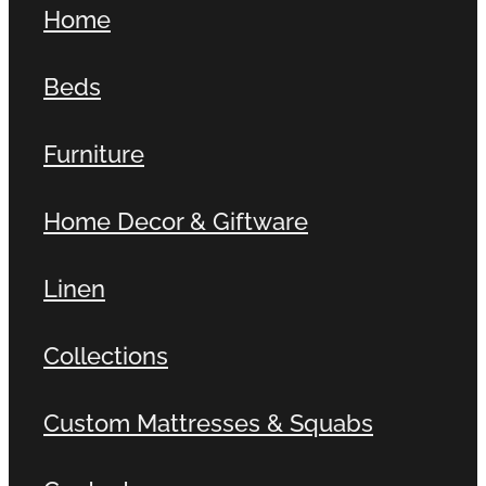
Home
Contact
Beds
Shop
Furniture
Home Decor & Giftware
Linen
Collections
Custom Mattresses & Squabs