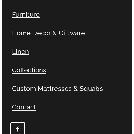
Furniture
Home Decor & Giftware
Linen
Collections
Custom Mattresses & Squabs
Contact