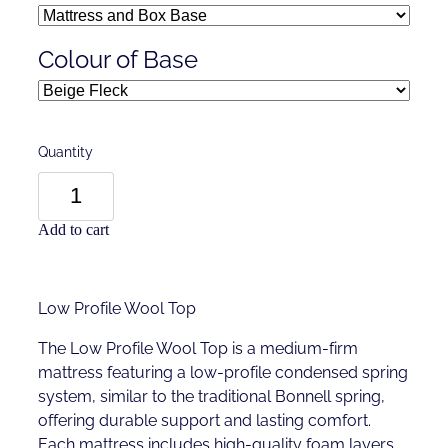
Colour of Base
Quantity
Add to cart
Low Profile Wool Top
The Low Profile Wool Top is a medium-firm
mattress featuring a low-profile condensed spring
system, similar to the traditional Bonnell spring,
offering durable support and lasting comfort.
Each mattress includes high-quality foam layers