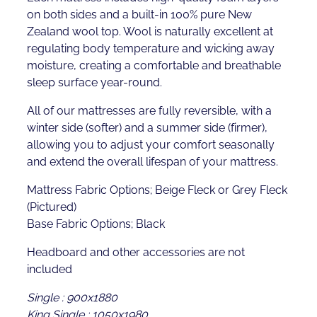
on both sides and a built-in 100% pure New
Zealand wool top. Wool is naturally excellent at
regulating body temperature and wicking away
moisture, creating a comfortable and breathable
sleep surface year-round.
All of our mattresses are fully reversible, with a
winter side (softer) and a summer side (firmer),
allowing you to adjust your comfort seasonally
and extend the overall lifespan of your mattress.
Mattress Fabric Options; Beige Fleck or Grey Fleck
(Pictured)
Base Fabric Options; Black
Headboard and other accessories are not
included
Single : 900x1880
King Single : 1050x1980