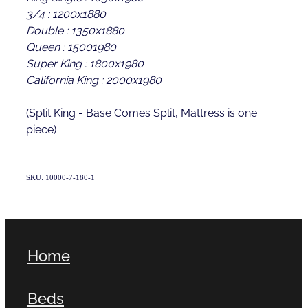
3/4 : 1200x1880
Double : 1350x1880
Queen : 15001980
Super King : 1800x1980
California King : 2000x1980
(Split King - Base Comes Split, Mattress is one
piece)
SKU: 10000-7-180-1
Home
Beds