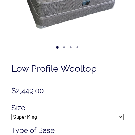
Contact
Shop
Low Profile Wooltop
$2,449.00
Size
Type of Base