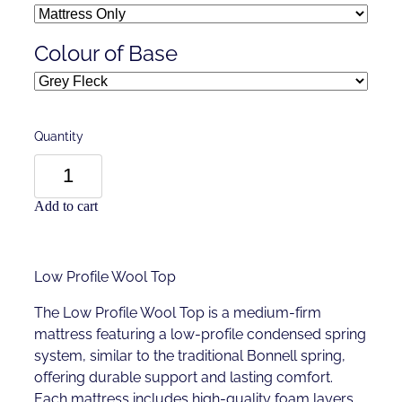
Colour of Base
Quantity
Add to cart
Low Profile Wool Top
The Low Profile Wool Top is a medium-firm
mattress featuring a low-profile condensed spring
system, similar to the traditional Bonnell spring,
offering durable support and lasting comfort.
Each mattress includes high-quality foam layers