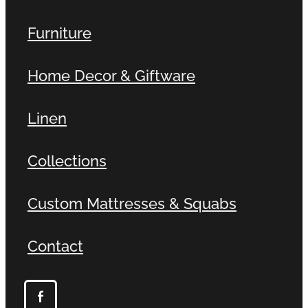
Furniture
Home Decor & Giftware
Linen
Collections
Custom Mattresses & Squabs
Contact