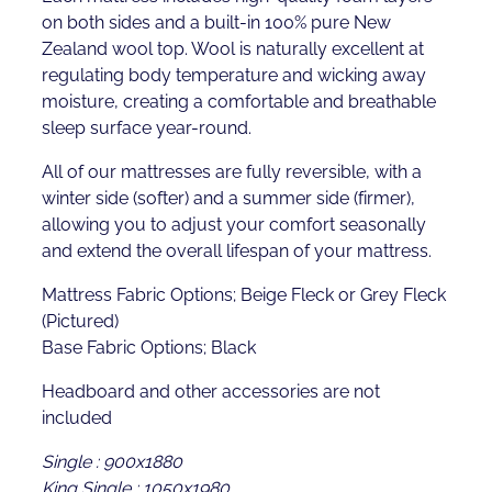
on both sides and a built-in 100% pure New
Zealand wool top. Wool is naturally excellent at
regulating body temperature and wicking away
moisture, creating a comfortable and breathable
sleep surface year-round.
All of our mattresses are fully reversible, with a
winter side (softer) and a summer side (firmer),
allowing you to adjust your comfort seasonally
and extend the overall lifespan of your mattress.
Mattress Fabric Options; Beige Fleck or Grey Fleck
(Pictured)
Base Fabric Options; Black
Headboard and other accessories are not
included
Single : 900x1880
King Single : 1050x1980