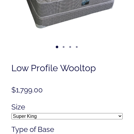
Contact
Shop
Low Profile Wooltop
$1,799.00
Size
Type of Base