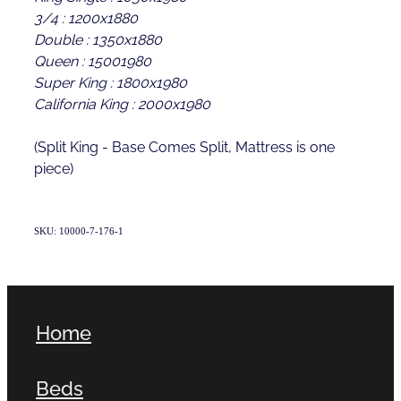
3/4 : 1200x1880
Double : 1350x1880
Queen : 15001980
Super King : 1800x1980
California King : 2000x1980
(Split King - Base Comes Split, Mattress is one
piece)
SKU: 10000-7-176-1
Home
Beds