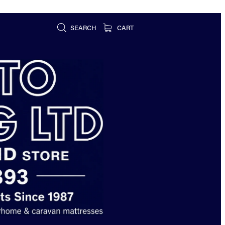
SEARCH
CART