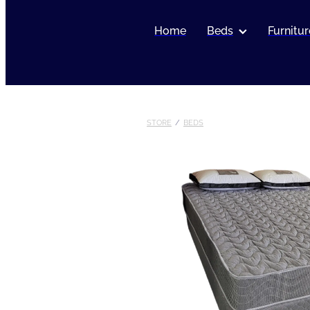
Home
Beds
Furnitur
STORE
/
BEDS