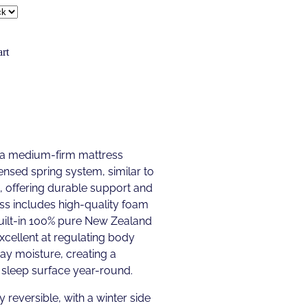
rt
 a medium-firm mattress
ensed spring system, similar to
g, offering durable support and
ss includes high-quality foam
built-in 100% pure New Zealand
excellent at regulating body
y moisture, creating a
sleep surface year-round.
y reversible, with a winter side