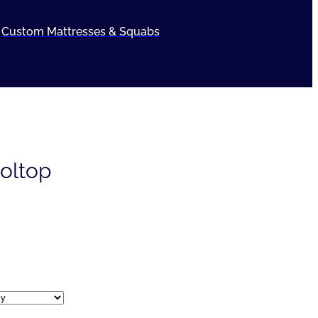
Custom Mattresses & Squabs
oltop