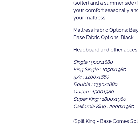
(softer) and a summer side (f
your comfort seasonally and 
your mattress.
Mattress Fabric Options; Beig
Base Fabric Options; Black
Headboard and other access
Single : 900x1880
King Single : 1050x1980
3/4 : 1200x1880
Double : 1350x1880
Queen : 15001980
Super King : 1800x1980
California King : 2000x1980
(Split King - Base Comes Spli