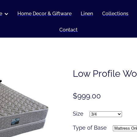
e
Home Decor & Giftware
Linen
Collections
Contact
Low Profile Wo
$999.00
Size
Type of Base