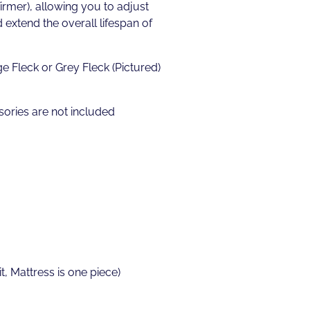
irmer), allowing you to adjust
extend the overall lifespan of
e Fleck or Grey Fleck (Pictured)
ories are not included
t, Mattress is one piece)