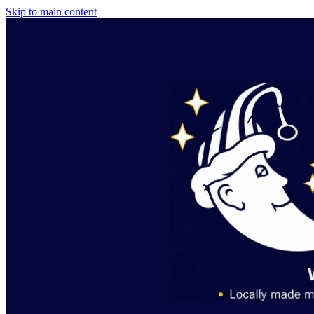
Skip to main content