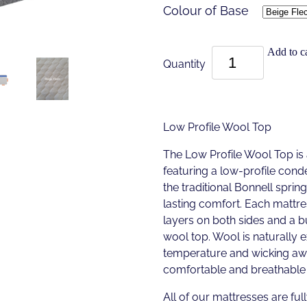
Colour of Base
Add to ca
Quantity
Low Profile Wool Top
The Low Profile Wool Top is
featuring a low-profile cond
the traditional Bonnell sprin
lasting comfort. Each mattre
layers on both sides and a 
wool top. Wool is naturally 
temperature and wicking awa
comfortable and breathable 
All of our mattresses are full