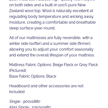
on both sides and a built-in 100% pure New
Zealand wool top. Wool is naturally excellent at
regulating body temperature and wicking away
moisture, creating a comfortable and breathable
sleep surface year-round.
All of our mattresses are fully reversible, with a
winter side (softer) and a summer side (firmer),
allowing you to adjust your comfort seasonally
and extend the overall lifespan of your mattress.
Mattress Fabric Options; Beige Fleck or Grey Fleck
(Pictured)
Base Fabric Options; Black
Headboard and other accessories are not
included
Single : 900x1880
King Single : 1050x1980