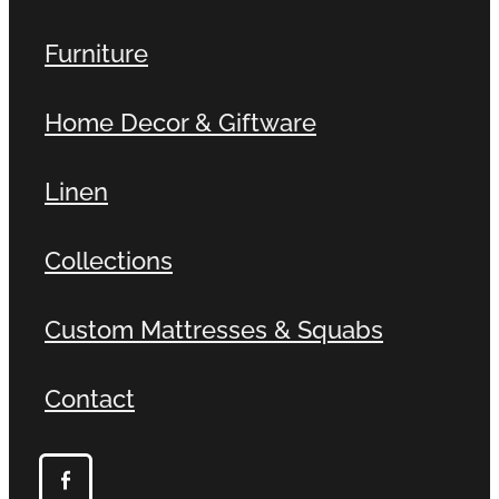
Furniture
Home Decor & Giftware
Linen
Collections
Custom Mattresses & Squabs
Contact