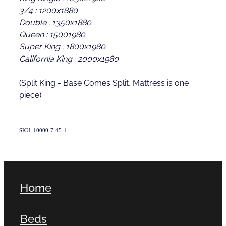
3/4 : 1200x1880
Double : 1350x1880
Queen : 15001980
Super King : 1800x1980
California King : 2000x1980
(Split King - Base Comes Split, Mattress is one
piece)
SKU: 10000-7-45-1
Home
Beds