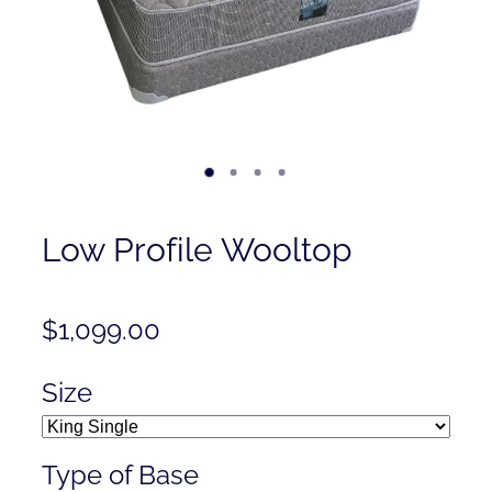
Contact
Shop
Low Profile Wooltop
$1,099.00
Size
Type of Base