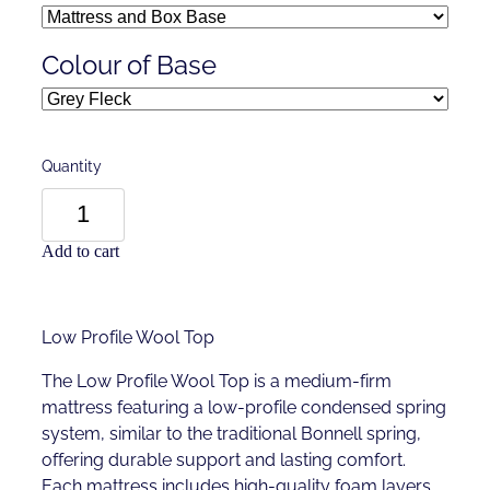
Colour of Base
Quantity
Add to cart
Low Profile Wool Top
The Low Profile Wool Top is a medium-firm
mattress featuring a low-profile condensed spring
system, similar to the traditional Bonnell spring,
offering durable support and lasting comfort.
Each mattress includes high-quality foam layers