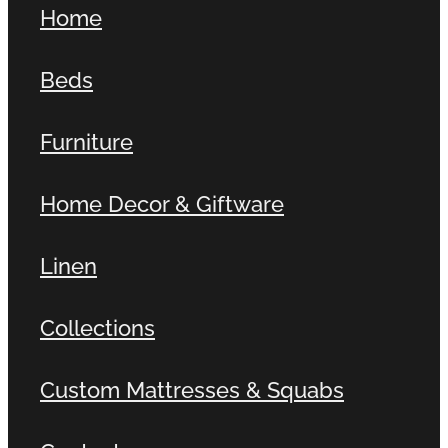
Home
Contact
Beds
Shop
Furniture
Home Decor & Giftware
Linen
Collections
Custom Mattresses & Squabs