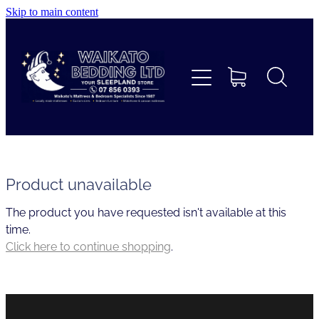
Skip to main content
Home
Beds
Furniture
Home Decor & Giftware
Product unavailable
The product you have requested isn't available at this
Linen
time.
Click here to continue shopping
.
Collections
Custom Mattresses & Squabs