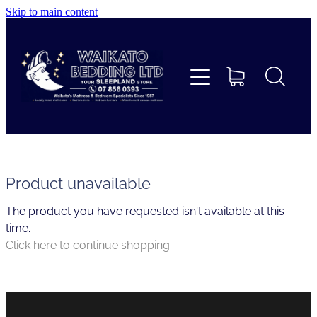
Skip to main content
Home
Beds
Furniture
Home Decor & Giftware
Product unavailable
The product you have requested isn't available at this
Linen
time.
Click here to continue shopping
.
Collections
Custom Mattresses & Squabs