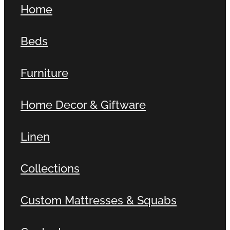
Home
Contact
Beds
Shop
Furniture
Home Decor & Giftware
Linen
Collections
Custom Mattresses & Squabs