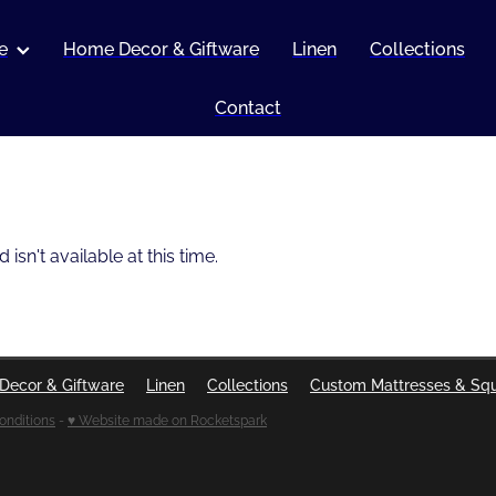
e
Home Decor & Giftware
Linen
Collections
Contact
sn't available at this time.
Decor & Giftware
Linen
Collections
Custom Mattresses & Sq
onditions
-
♥ Website made on Rocketspark