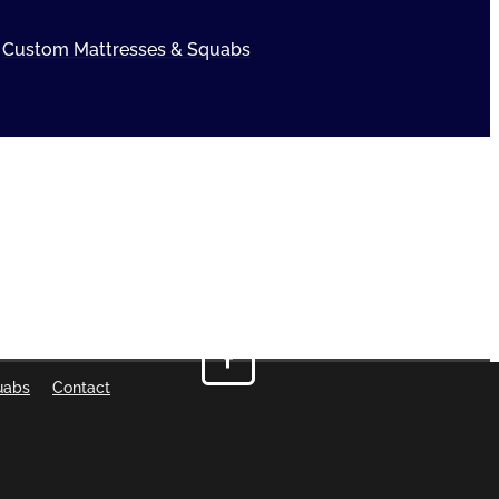
Custom Mattresses & Squabs
uabs
Contact