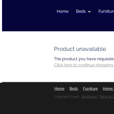
Home
Beds
Furnitur
Product unavailable
The product you have requested i
Click here to continue shopping
.
Home
Beds
Furniture
Home 
Copyright © 2026 -
dashboard
-
Terms & C