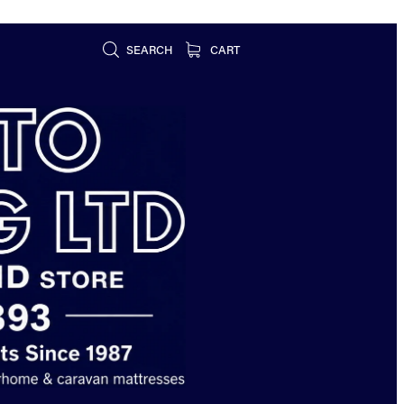
SEARCH
CART