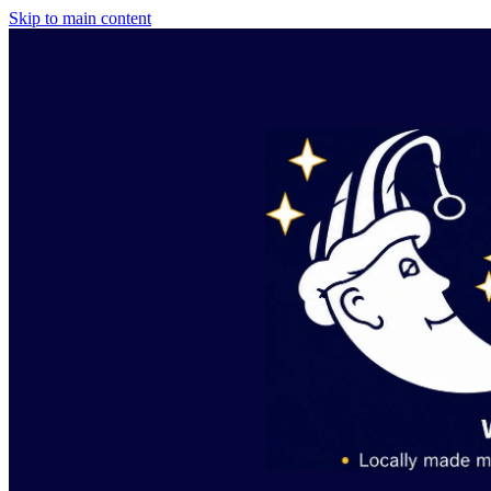
Skip to main content