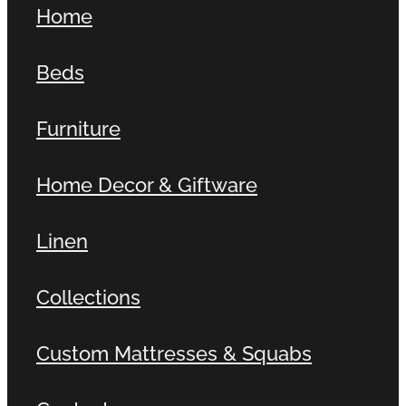
Home
Contact
Beds
Shop
Furniture
Home Decor & Giftware
Linen
Collections
Custom Mattresses & Squabs