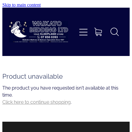
Skip to main content
Home
Beds
Furniture
Home Decor & Giftware
Product unavailable
The product you have requested isn't available at this
Linen
time.
Click here to continue shopping
.
Collections
Custom Mattresses & Squabs