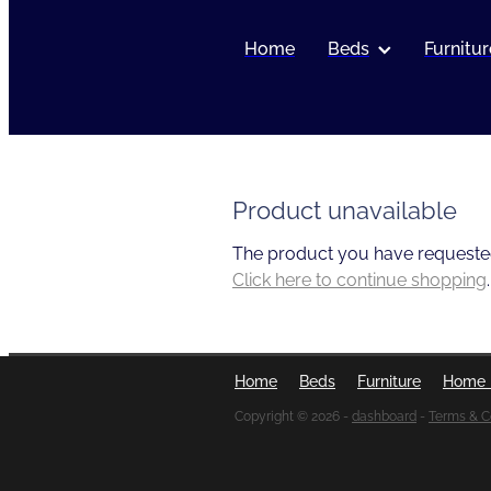
Home
Beds
Furnitur
Product unavailable
The product you have requested i
Click here to continue shopping
.
Home
Beds
Furniture
Home 
Copyright © 2026 -
dashboard
-
Terms & C