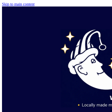
Skip to main content