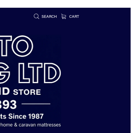
SEARCH
CART