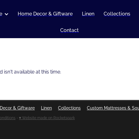
e
Home Decor & Giftware
Linen
Collections
Contact
sn't available at this time.
Decor & Giftware
Linen
Collections
Custom Mattresses & Sq
onditions
-
♥ Website made on Rocketspark