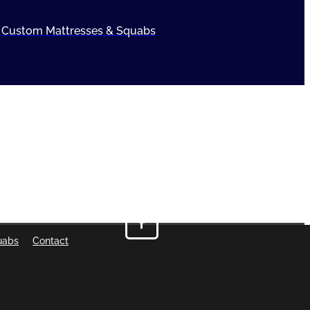
Custom Mattresses & Squabs
uabs
Contact