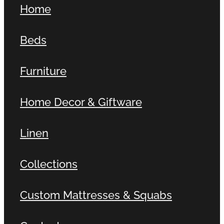
Home
Contact
Beds
Shop
Furniture
Home Decor & Giftware
Linen
Collections
Custom Mattresses & Squabs