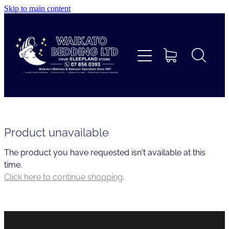
Skip to main content
Home
Beds
Furniture
Home Decor & Giftware
Product unavailable
The product you have requested isn't available at this
Linen
time.
Click here to continue shopping
.
Collections
Custom Mattresses & Squabs