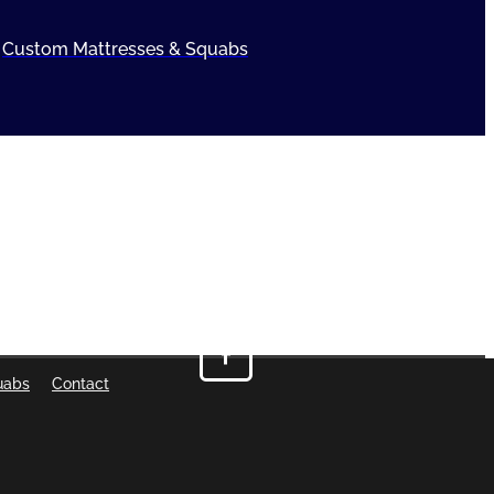
Custom Mattresses & Squabs
uabs
Contact