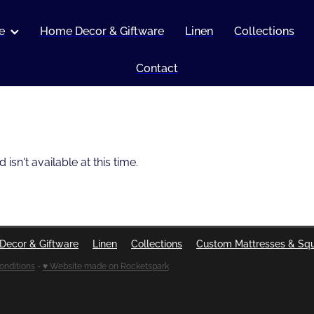
e
Home Decor & Giftware
Linen
Collections
Contact
sn't available at this time.
Decor & Giftware
Linen
Collections
Custom Mattresses & Sq
onditions
-
♥ Website made on Rocketspark