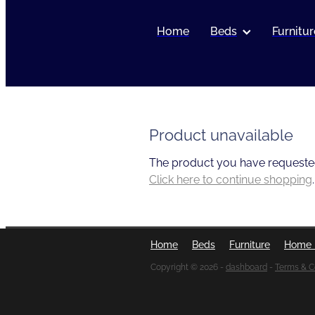
Home
Beds
Furnitur
Product unavailable
The product you have requested i
Click here to continue shopping
.
Home
Beds
Furniture
Home 
Copyright © 2026 -
dashboard
-
Terms & C