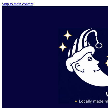
Skip to main content