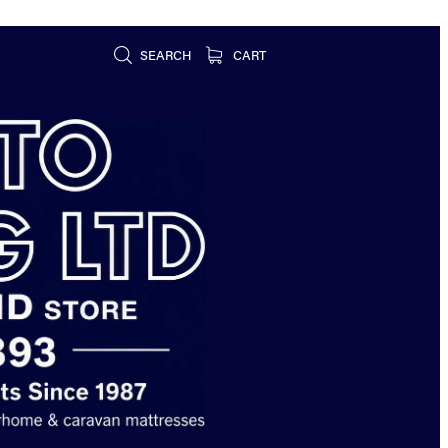
SEARCH
CART