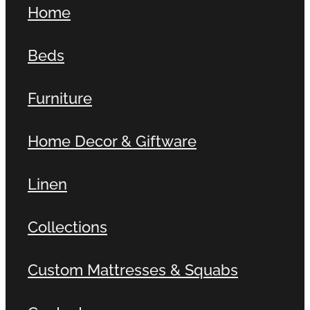
Home
Contact
Beds
Shop
Furniture
Home Decor & Giftware
Linen
Collections
Custom Mattresses & Squabs