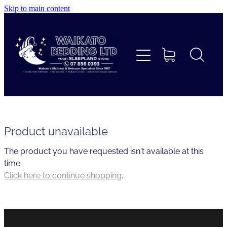
Skip to main content
Home
Beds
Furniture
Home Decor & Giftware
Product unavailable
The product you have requested isn't available at this
Linen
time.
Click here to continue shopping
.
Collections
Custom Mattresses & Squabs