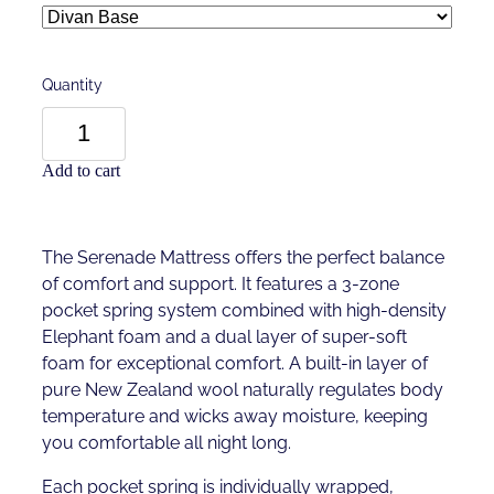
Quantity
Add to cart
The Serenade Mattress offers the perfect balance
of comfort and support. It features a 3-zone
pocket spring system combined with high-density
Elephant foam and a dual layer of super-soft
foam for exceptional comfort. A built-in layer of
pure New Zealand wool naturally regulates body
temperature and wicks away moisture, keeping
you comfortable all night long.
Each pocket spring is individually wrapped,