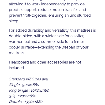
allowing it to work independently to provide
precise support, reduce motion transfer, and
prevent “roll-together,” ensuring an undisturbed
sleep.
For added durability and versatility, this mattress is
double-sided, with a winter side for a softer,
warmer feel and a summer side for a firmer,
cooler surface—extending the lifespan of your
mattress.
Headboard and other accessories are not
included
Standard NZ Sizes are;
Single : 900x1880
King Single : 1050x1980
3/4 : 1200x1880
Double : 1350x1880