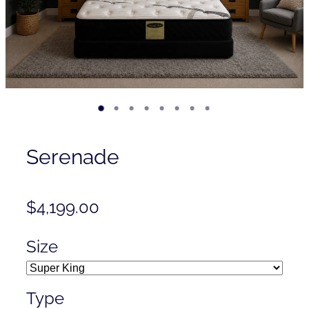
Contact
Shop
Serenade
$4,199.00
Size
Type