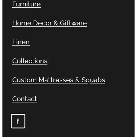
Furniture
Home Decor & Giftware
Linen
Collections
Custom Mattresses & Squabs
Contact