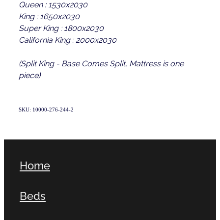
Queen : 1530x2030
King : 1650x2030
Super King : 1800x2030
California King : 2000x2030
(Split King - Base Comes Split, Mattress is one
piece)
SKU: 10000-276-244-2
Home
Beds