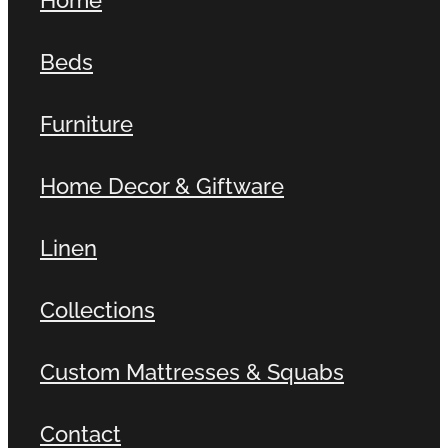
Beds
Furniture
Home Decor & Giftware
Linen
Collections
Custom Mattresses & Squabs
Contact