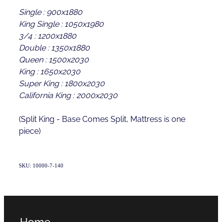
Single : 900x1880
King Single : 1050x1980
3/4 : 1200x1880
Double : 1350x1880
Queen : 1500x2030
King : 1650x2030
Super King : 1800x2030
California King : 2000x2030
(Split King - Base Comes Split, Mattress is one
piece)
SKU: 10000-7-140
Home