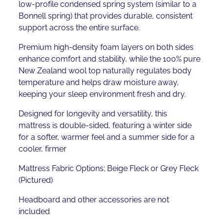
low-profile condensed spring system (similar to a
Bonnell spring) that provides durable, consistent
support across the entire surface.
Premium high-density foam layers on both sides
enhance comfort and stability, while the 100% pure
New Zealand wool top naturally regulates body
temperature and helps draw moisture away,
keeping your sleep environment fresh and dry.
Designed for longevity and versatility, this
mattress is double-sided, featuring a winter side
for a softer, warmer feel and a summer side for a
cooler, firmer
Mattress Fabric Options; Beige Fleck or Grey Fleck
(Pictured)
Headboard and other accessories are not
included