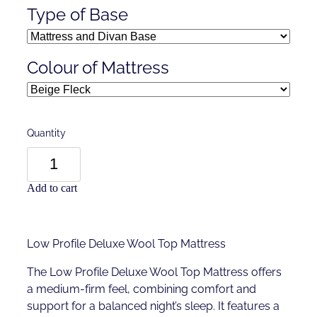
Type of Base
Colour of Mattress
Quantity
Add to cart
Low Profile Deluxe Wool Top Mattress
The Low Profile Deluxe Wool Top Mattress offers
a medium-firm feel, combining comfort and
support for a balanced night’s sleep. It features a