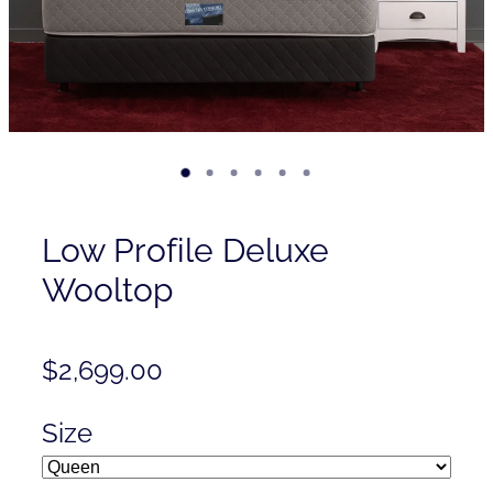
Contact
Shop
Low Profile Deluxe
Wooltop
$2,699.00
Size