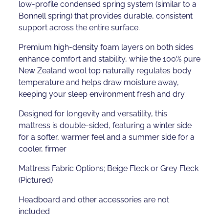
low-profile condensed spring system (similar to a
Bonnell spring) that provides durable, consistent
support across the entire surface.
Premium high-density foam layers on both sides
enhance comfort and stability, while the 100% pure
New Zealand wool top naturally regulates body
temperature and helps draw moisture away,
keeping your sleep environment fresh and dry.
Designed for longevity and versatility, this
mattress is double-sided, featuring a winter side
for a softer, warmer feel and a summer side for a
cooler, firmer
Mattress Fabric Options; Beige Fleck or Grey Fleck
(Pictured)
Headboard and other accessories are not
included