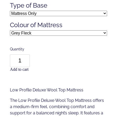
Type of Base
Colour of Mattress
Quantity
Add to cart
Low Profile Deluxe Wool Top Mattress
The Low Profile Deluxe Wool Top Mattress offers
a medium-firm feel, combining comfort and
support for a balanced night’s sleep. It features a