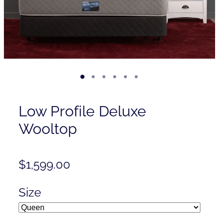
Contact
Shop
Low Profile Deluxe
Wooltop
$1,599.00
Size