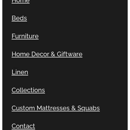
Beds
Furniture
Home Decor & Giftware
Linen
Collections
Custom Mattresses & Squabs
Contact