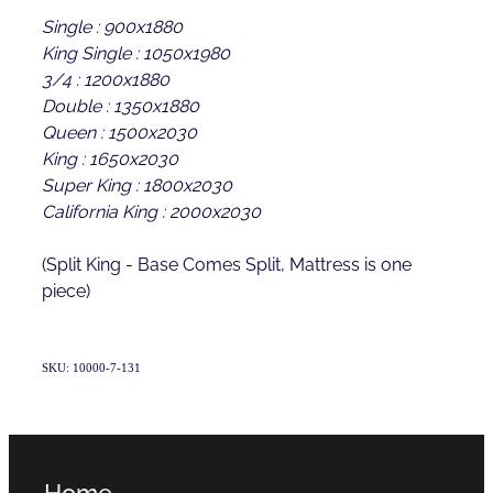
Single : 900x1880
King Single : 1050x1980
3/4 : 1200x1880
Double : 1350x1880
Queen : 1500x2030
King : 1650x2030
Super King : 1800x2030
California King : 2000x2030
(Split King - Base Comes Split, Mattress is one
piece)
SKU: 10000-7-131
Home