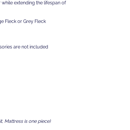
while extending the lifespan of
ge Fleck or Grey Fleck
ories are not included
t, Mattress is one piece)