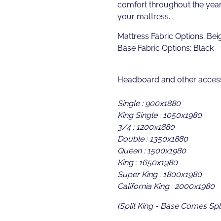
comfort throughout the year 
your mattress.
Mattress Fabric Options; Bei
Base Fabric Options; Black
Headboard and other access
Single : 900x1880
King Single : 1050x1980
3/4 : 1200x1880
Double : 1350x1880
Queen : 1500x1980
King : 1650x1980
Super King : 1800x1980
California King : 2000x1980
(Split King - Base Comes Spli