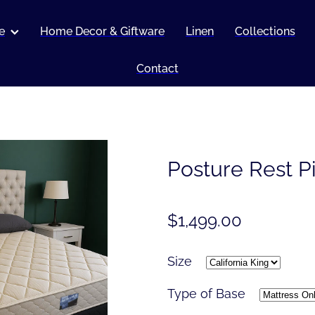
e
Home Decor & Giftware
Linen
Collections
Contact
Posture Rest P
$1,499.00
Size
Type of Base