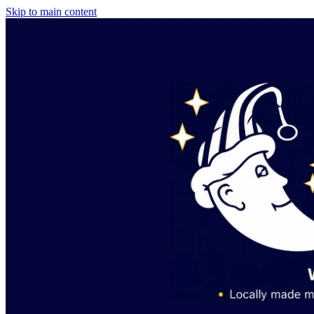
Skip to main content