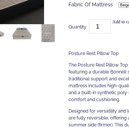
Fabric Of Mattress
Add to ca
Quantity
Posture Rest Pillow Top
The Posture Rest Pillow Top
featuring a durable Bonnell 
traditional support and excell
mattress includes high-quali
and a built-in synthetic pol
comfort and cushioning.
Designed for versatility and 
are fully reversible, offering 
summer side (firmer). This d