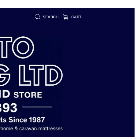
SEARCH
CART