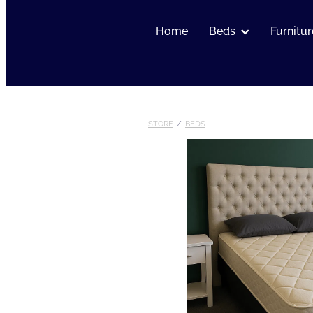
Home
Beds
Furnitur
STORE
/
BEDS