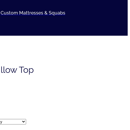
Custom Mattresses & Squabs
illow Top