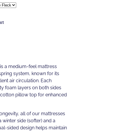
rt
 is a medium-feel mattress
spring system, known for its
ent air circulation. Each
ty foam layers on both sides
y-cotton pillow top for enhanced
longevity, all of our mattresses
a winter side (softer) and a
ual-sided design helps maintain