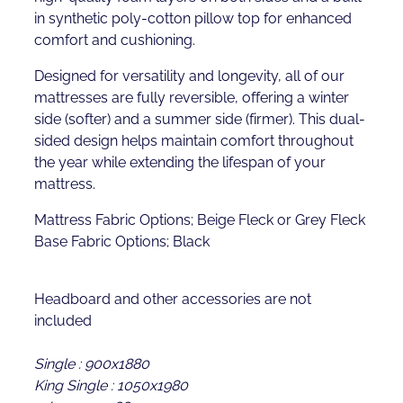
in synthetic poly-cotton pillow top for enhanced
comfort and cushioning.
Designed for versatility and longevity, all of our
mattresses are fully reversible, offering a winter
side (softer) and a summer side (firmer). This dual-
sided design helps maintain comfort throughout
the year while extending the lifespan of your
mattress.
Mattress Fabric Options; Beige Fleck or Grey Fleck
Base Fabric Options; Black
Headboard and other accessories are not
included
Single : 900x1880
King Single : 1050x1980