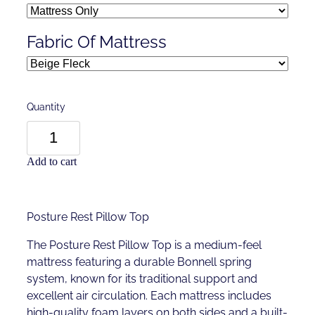
Fabric Of Mattress
Quantity
Add to cart
Posture Rest Pillow Top
The Posture Rest Pillow Top is a medium-feel
mattress featuring a durable Bonnell spring
system, known for its traditional support and
excellent air circulation. Each mattress includes
high-quality foam layers on both sides and a built-