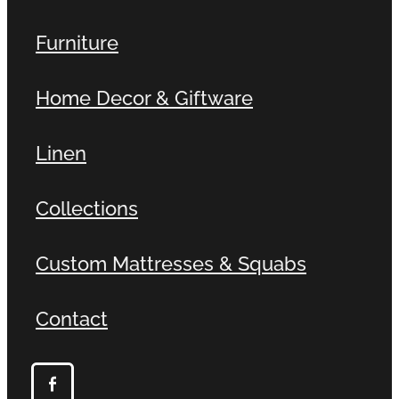
Furniture
Home Decor & Giftware
Linen
Collections
Custom Mattresses & Squabs
Contact