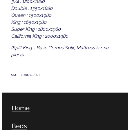
3/4 : 1200x1880
Double : 1350x1880
Queen : 1500x1980
King : 1650x1980
Super King : 1800x1980
California King : 2000x1980
(Split King - Base Comes Split, Mattress is one
piece)
SKU: 10000-32-61-1
Home
Beds