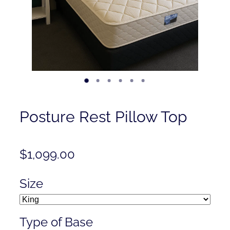
Contact
Shop
Posture Rest Pillow Top
$1,099.00
Size
Type of Base