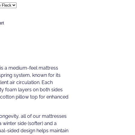
rt
 is a medium-feel mattress
spring system, known for its
ent air circulation. Each
ty foam layers on both sides
y-cotton pillow top for enhanced
longevity, all of our mattresses
a winter side (softer) and a
ual-sided design helps maintain