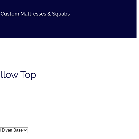
Custom Mattresses & Squabs
illow Top