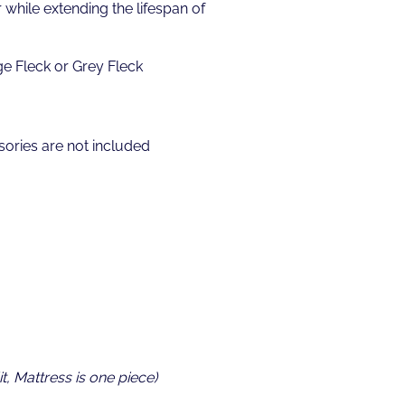
while extending the lifespan of
ge Fleck or Grey Fleck
ories are not included
t, Mattress is one piece)