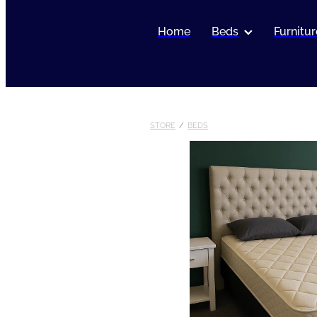
Home
Beds
Furnitur
STORE
/
BEDS