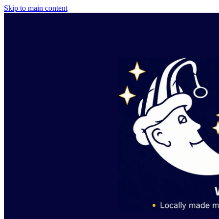
Skip to main content