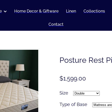
e
Home Decor & Giftware
Linen
Collections
Contact
Posture Rest P
$1,599.00
Size
Type of Base