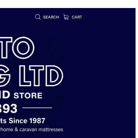
SEARCH
CART