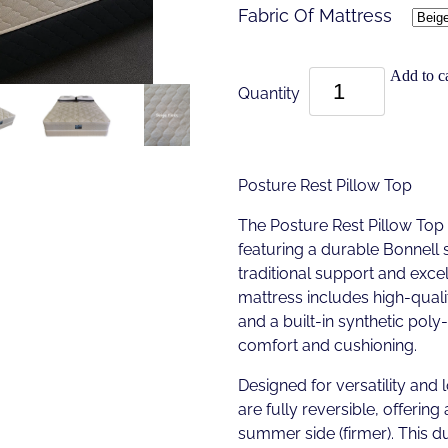
Fabric Of Mattress
Add to ca
Quantity
Posture Rest Pillow Top
The Posture Rest Pillow Top
featuring a durable Bonnell 
traditional support and excell
mattress includes high-quali
and a built-in synthetic pol
comfort and cushioning.
Designed for versatility and 
are fully reversible, offering 
summer side (firmer). This d