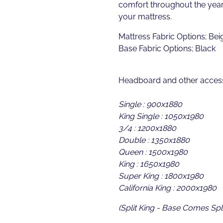
comfort throughout the year 
your mattress.
Mattress Fabric Options; Bei
Base Fabric Options; Black
Headboard and other access
Single : 900x1880
King Single : 1050x1980
3/4 : 1200x1880
Double : 1350x1880
Queen : 1500x1980
King : 1650x1980
Super King : 1800x1980
California King : 2000x1980
(Split King - Base Comes Spli