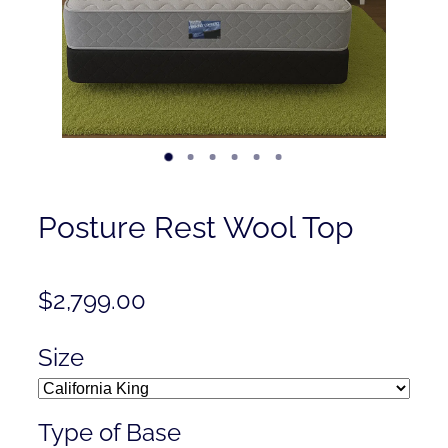
Contact
Shop
Posture Rest Wool Top
$2,799.00
Size
Type of Base