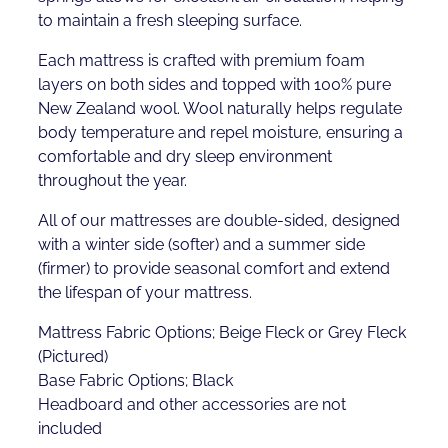
to maintain a fresh sleeping surface.
Each mattress is crafted with premium foam
layers on both sides and topped with 100% pure
New Zealand wool. Wool naturally helps regulate
body temperature and repel moisture, ensuring a
comfortable and dry sleep environment
throughout the year.
All of our mattresses are double-sided, designed
with a winter side (softer) and a summer side
(firmer) to provide seasonal comfort and extend
the lifespan of your mattress.
Mattress Fabric Options; Beige Fleck or Grey Fleck
(Pictured)
Base Fabric Options; Black
Headboard and other accessories are not
included