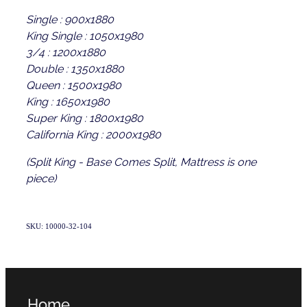
Single : 900x1880
King Single : 1050x1980
3/4 : 1200x1880
Double : 1350x1880
Queen : 1500x1980
King : 1650x1980
Super King : 1800x1980
California King : 2000x1980
(Split King - Base Comes Split, Mattress is one
piece)
SKU: 10000-32-104
Home