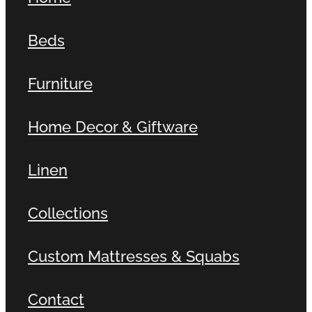
Beds
Furniture
Home Decor & Giftware
Linen
Collections
Custom Mattresses & Squabs
Contact