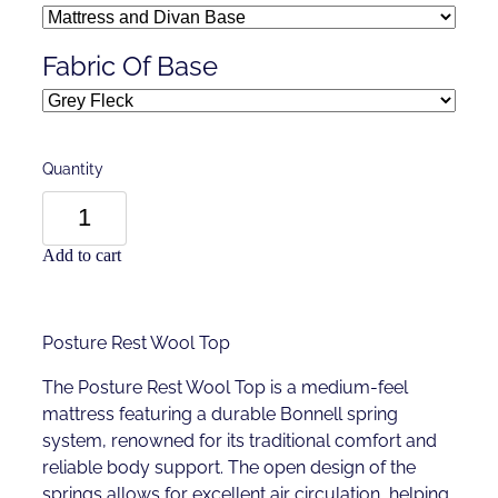
Fabric Of Base
Quantity
Add to cart
Posture Rest Wool Top
The Posture Rest Wool Top is a medium-feel
mattress featuring a durable Bonnell spring
system, renowned for its traditional comfort and
reliable body support. The open design of the
springs allows for excellent air circulation, helping