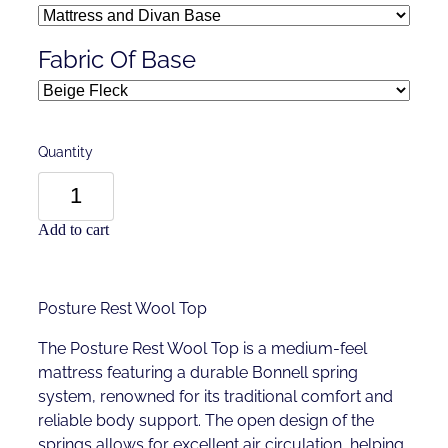
Fabric Of Base
Quantity
Add to cart
Posture Rest Wool Top
The Posture Rest Wool Top is a medium-feel
mattress featuring a durable Bonnell spring
system, renowned for its traditional comfort and
reliable body support. The open design of the
springs allows for excellent air circulation, helping