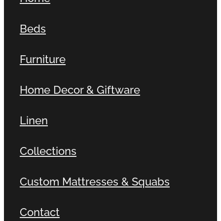
Beds
Furniture
Home Decor & Giftware
Linen
Collections
Custom Mattresses & Squabs
Contact