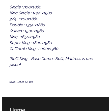
Single : 900x1880
King Single : 1050x1980
3/4 : 1200x1880
Double : 1350x1880
Queen : 1500x1980
King : 1650x1980
Super King : 1800x1980
California King : 2000x1980
(Split King - Base Comes Split, Mattress is one
piece)
SKU: 10000-32-103
Home