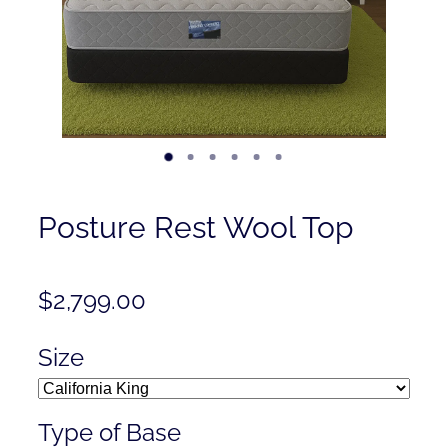
Contact
Shop
Posture Rest Wool Top
$2,799.00
Size
Type of Base