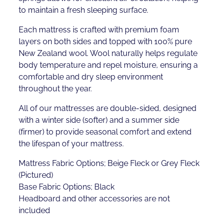
to maintain a fresh sleeping surface.
Each mattress is crafted with premium foam
layers on both sides and topped with 100% pure
New Zealand wool. Wool naturally helps regulate
body temperature and repel moisture, ensuring a
comfortable and dry sleep environment
throughout the year.
All of our mattresses are double-sided, designed
with a winter side (softer) and a summer side
(firmer) to provide seasonal comfort and extend
the lifespan of your mattress.
Mattress Fabric Options; Beige Fleck or Grey Fleck
(Pictured)
Base Fabric Options; Black
Headboard and other accessories are not
included