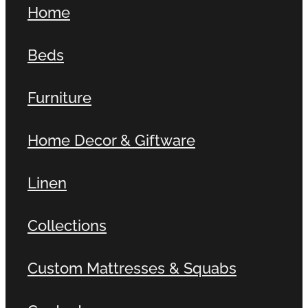
Home
Contact
Beds
Shop
Furniture
Home Decor & Giftware
Linen
Collections
Custom Mattresses & Squabs