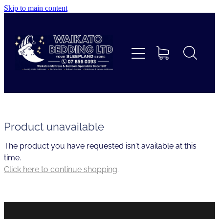
Skip to main content
Home
Beds
Furniture
Home Decor & Giftware
Product unavailable
The product you have requested isn't available at this
Linen
time.
Click here to continue shopping
.
Collections
Custom Mattresses & Squabs