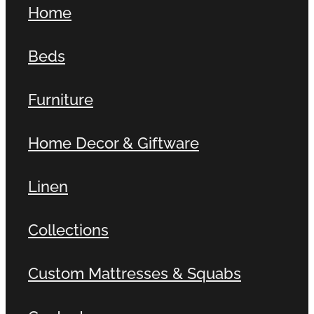
Home
Contact
Beds
Shop
Furniture
Home Decor & Giftware
Linen
Collections
Custom Mattresses & Squabs