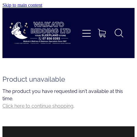
Skip to main content
Home
Beds
Furniture
Home Decor & Giftware
Product unavailable
The product you have requested isn't available at this
Linen
time.
Click here to continue shopping
.
Collections
Custom Mattresses & Squabs