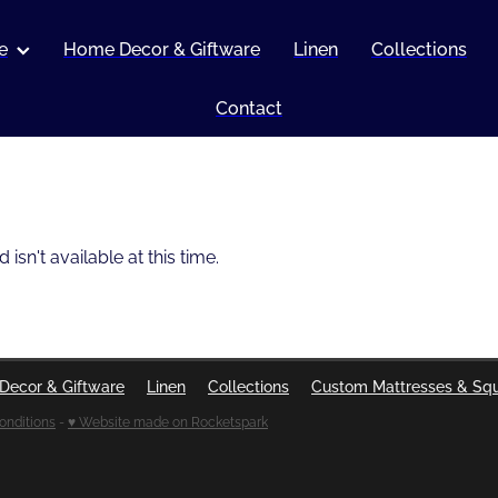
e
Home Decor & Giftware
Linen
Collections
Contact
sn't available at this time.
Decor & Giftware
Linen
Collections
Custom Mattresses & Sq
onditions
-
♥ Website made on Rocketspark