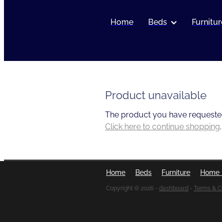
Home
Beds
Furnitur
Product unavailable
The product you have requested i
Click here to continue shopping
.
Home
Beds
Furniture
Home 
Copyright © 2026 -
dashboard
-
Terms & C