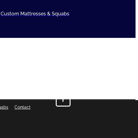
Custom Mattresses & Squabs
uabs
Contact