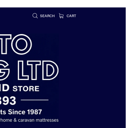
SEARCH
CART