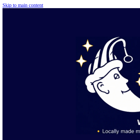
Skip to main content