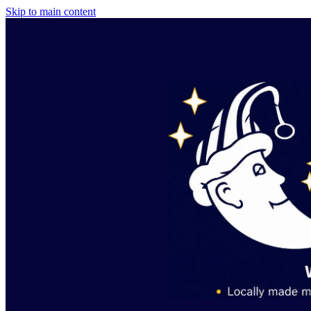
Skip to main content