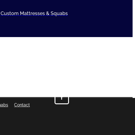
Custom Mattresses & Squabs
uabs
Contact