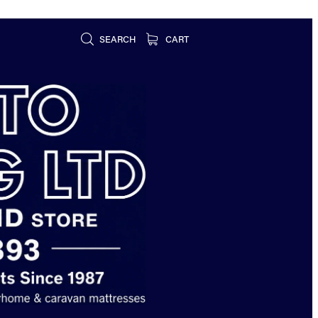
SEARCH
CART