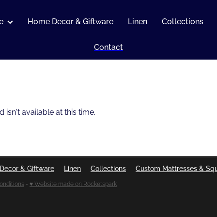
e
Home Decor & Giftware
Linen
Collections
Contact
sn't available at this time.
Decor & Giftware
Linen
Collections
Custom Mattresses & Sq
onditions
-
♥ Website made on Rocketspark