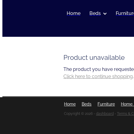
Home
Beds
Furnitur
Product unavailable
The product you have requested i
Click here to continue shopping
.
Home
Beds
Furniture
Home 
Copyright © 2026 -
dashboard
-
Terms & C