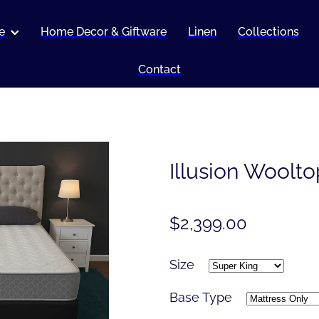
e
Home Decor & Giftware
Linen
Collections
Contact
Illusion Woolto
$2,399.00
Size
Base Type