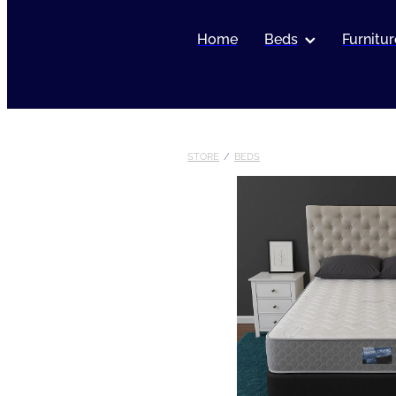
Home
Beds
Furnitur
STORE
/
BEDS