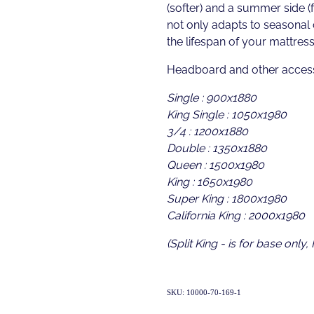
(softer) and a summer side (f
not only adapts to seasonal
the lifespan of your mattress
Headboard and other access
Single : 900x1880
King Single : 1050x1980
3/4 : 1200x1880
Double : 1350x1880
Queen : 1500x1980
King : 1650x1980
Super King : 1800x1980
California King : 2000x1980
(Split King - is for base only,
SKU: 10000-70-169-1