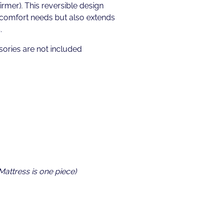
irmer). This reversible design
 comfort needs but also extends
.
ories are not included
 Mattress is one piece)