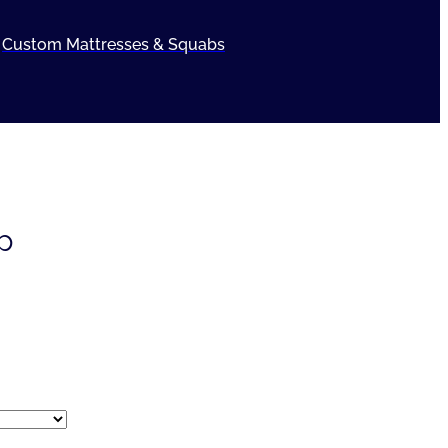
Custom Mattresses & Squabs
p