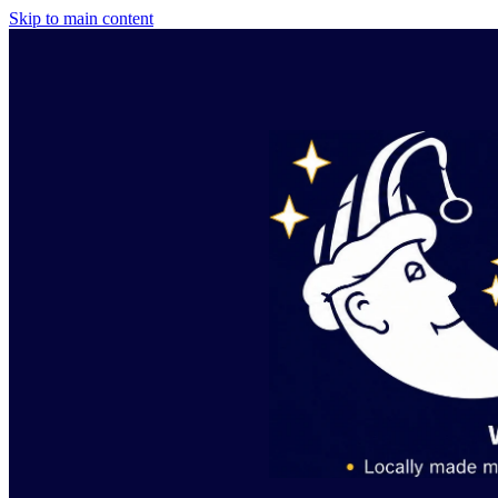
Skip to main content