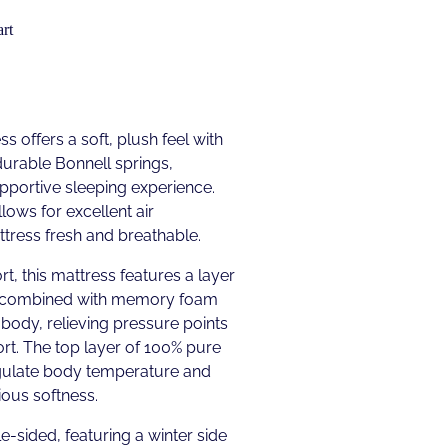
rt
s offers a soft, plush feel with
urable Bonnell springs,
upportive sleeping experience.
lows for excellent air
ttress fresh and breathable.
t, this mattress features a layer
 combined with memory foam
 body, relieving pressure points
rt. The top layer of 100% pure
gulate body temperature and
ious softness.
e-sided, featuring a winter side