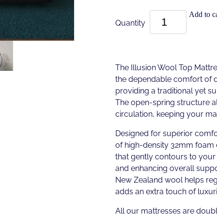
Add to ca
Quantity
The Illusion Wool Top Mattres
the dependable comfort of d
providing a traditional yet s
The open-spring structure al
circulation, keeping your ma
Designed for superior comfor
of high-density 32mm foam
that gently contours to your
and enhancing overall suppo
New Zealand wool helps re
adds an extra touch of luxur
All our mattresses are doubl