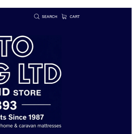
SEARCH
CART